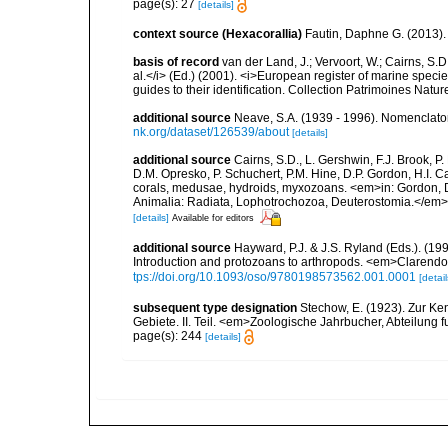
page(s): 27
[details]
context source (Hexacorallia)
Fautin, Daphne G. (2013).
basis of record
van der Land, J.; Vervoort, W.; Cairns, S.
al.</i> (Ed.) (2001). <i>European register of marine specie
guides to their identification. Collection Patrimoines Natur
additional source
Neave, S.A. (1939 - 1996). Nomenclator
nk.org/dataset/126539/about
[details]
additional source
Cairns, S.D., L. Gershwin, F.J. Brook, 
D.M. Opresko, P. Schuchert, P.M. Hine, D.P. Gordon, H.I. C
corals, medusae, hydroids, myxozoans. <em>in: Gordon, D.
Animalia: Radiata, Lophotrochozoa, Deuterostomia.</em>
[details]
Available for editors
additional source
Hayward, P.J. & J.S. Ryland (Eds.). (19
Introduction and protozoans to arthropods. <em>Clarendo
tps://doi.org/10.1093/oso/9780198573562.001.0001
[detail
subsequent type designation
Stechow, E. (1923). Zur Ke
Gebiete. II. Teil. <em>Zoologische Jahrbucher, Abteilung 
page(s): 244
[details]