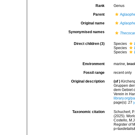
Rank
Genus
Parent
Aglaophe
Original name
Aglaophe
Synonymised names
Thecoca
Direct children (3)
Species
Species
Species
Environment
marine,
brac
Fossil range
recent only
Original description
(of
)
Kirchenp
Gruppen ders
dem Gebiet 
Verein in Ha
library.org/
page(s): 27
[
Taxonomic citation
Schuchert, P.
(2025). Wor
Costello, M.J
Register of 
p=taxdetail