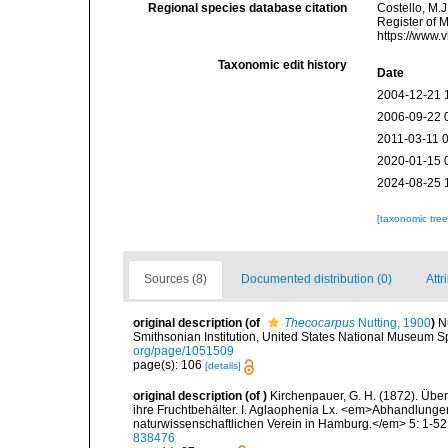
Regional species database citation
Costello, M.J
Register of 
https://www.
Taxonomic edit history
Date
2004-12-21 
2006-09-22 
2011-03-11 
2020-01-15 
2024-08-25 
[taxonomic tre
Sources (8)
Documented distribution (0)
Attr
original description
(of
Thecocarpus
Nutting, 1900
)
N
Smithsonian Institution, United States National Museum Sp
org/page/1051509
page(s): 106
[details]
original description
(of
)
Kirchenpauer, G. H. (1872). Übe
ihre Fruchtbehälter. I. Aglaophenia Lx. <em>Abhandlun
naturwissenschaftlichen Verein in Hamburg.</em> 5: 1-52,
838476