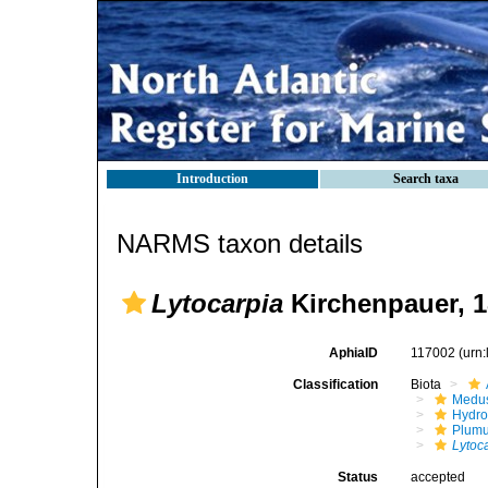
Introduction
Search taxa
NARMS taxon details
Lytocarpia
Kirchenpauer, 
AphiaID
117002
(urn
Classification
Biota
Medu
Hydro
Plumu
Lytoc
Status
accepted