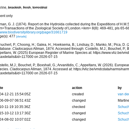
rine,
brackish
,
fresh
,
terrestrial
cent only
man, G. J. (1874). Report on the Hydroida collected during the Expeditions of H.M.S
m>Transactions of the Zoological Society of London.</em> 8(8): 469-481, pls 65-68
//www.biodiversitylibrary.org/page/31661719
ge(s): 477
[details]
huchert, P.; Choong, H.; Galea, H.; Hoeksema, B.; Lindsay, D.; Manko, M.; Pica, D.
tabase.
Cladocarpus
Allman, 1874. Accessed through: Costello, M.J.; Bouchet, P.; Box
peltans, W. (2025) European Register of Marine Species at: https://www.vliz.be/v
taxdetails&id=117000 on 2026-07-15
tello, M.J.; Bouchet, P.; Boxshall, G.; Arvanitidis, C.; Appeltans, W. (2026). Europe
ecies.
Cladocarpus
Allman, 1874. Accessed at: https://vliz.be/vmdcdata/narms/nar
taxdetails&id=117000 on 2026-07-15
te
action
by
04-12-21 15:54:05Z
created
van de
06-09-07 06:51:43Z
changed
Martin
10-11-19 10:35:36Z
checked
Schuch
15-10-12 13:17:30Z
changed
Schuch
24-08-02 10:07:02Z
changed
Schuch