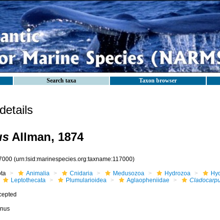
Search taxa
Taxon browser
etails
us
Allman, 1874
7000
(urn:lsid:marinespecies.org:taxname:117000)
ota
Animalia
Cnidaria
Medusozoa
Hydrozoa
Hyd
Leptothecata
Plumularioidea
Aglaopheniidae
Cladocarp
cepted
nus