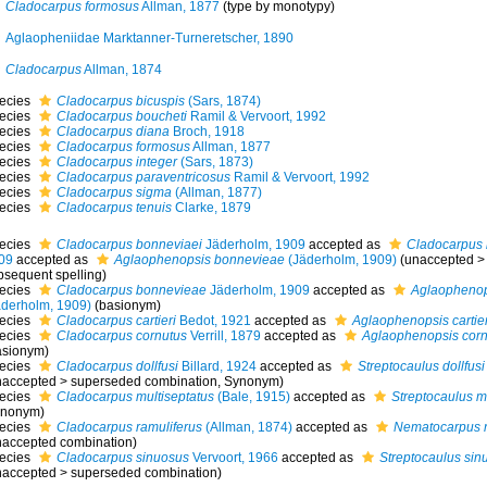
Cladocarpus formosus
Allman, 1877
(type by monotypy)
Aglaopheniidae Marktanner-Turneretscher, 1890
Cladocarpus
Allman, 1874
ecies
Cladocarpus bicuspis
(Sars, 1874)
ecies
Cladocarpus boucheti
Ramil & Vervoort, 1992
ecies
Cladocarpus diana
Broch, 1918
ecies
Cladocarpus formosus
Allman, 1877
ecies
Cladocarpus integer
(Sars, 1873)
ecies
Cladocarpus paraventricosus
Ramil & Vervoort, 1992
ecies
Cladocarpus sigma
(Allman, 1877)
ecies
Cladocarpus tenuis
Clarke, 1879
ecies
Cladocarpus bonneviaei
Jäderholm, 1909
accepted as
Cladocarpus
09
accepted as
Aglaophenopsis bonnevieae
(Jäderholm, 1909)
(
unaccepted
bsequent spelling
)
ecies
Cladocarpus bonnevieae
Jäderholm, 1909
accepted as
Aglaophenop
äderholm, 1909)
(basionym)
ecies
Cladocarpus cartieri
Bedot, 1921
accepted as
Aglaophenopsis cartier
ecies
Cladocarpus cornutus
Verrill, 1879
accepted as
Aglaophenopsis corn
asionym)
ecies
Cladocarpus dollfusi
Billard, 1924
accepted as
Streptocaulus dollfusi
naccepted
>
superseded combination
, Synonym)
ecies
Cladocarpus multiseptatus
(Bale, 1915)
accepted as
Streptocaulus m
ynonym)
ecies
Cladocarpus ramuliferus
(Allman, 1874)
accepted as
Nematocarpus r
naccepted combination)
ecies
Cladocarpus sinuosus
Vervoort, 1966
accepted as
Streptocaulus sin
naccepted
>
superseded combination
)