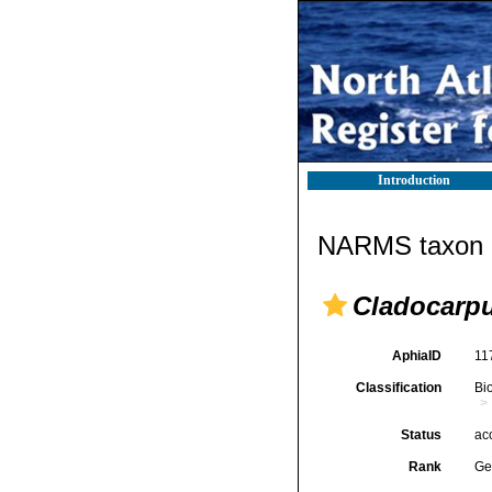
Introduction
NARMS taxon d
Cladocarp
AphiaID
11
Classification
Bi
Status
ac
Rank
Ge