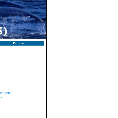
Partners
roidolina
us