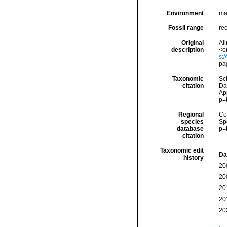
Environment
ma
Fossil range
re
Original
All
description
<e
s:
pa
Taxonomic
Sc
citation
Da
Ap
p=
Regional
Cos
species
Sp
database
p=
citation
Taxonomic edit
Da
history
20
20
20
20
20