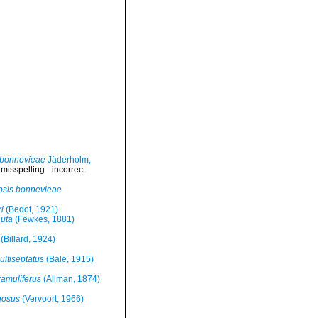
 bonnevieae
Jäderholm,
>
misspelling - incorrect
sis bonnevieae
i
(Bedot, 1921)
uta
(Fewkes, 1881)
(Billard, 1924)
ultiseptatus
(Bale, 1915)
amuliferus
(Allman, 1874)
uosus
(Vervoort, 1966)