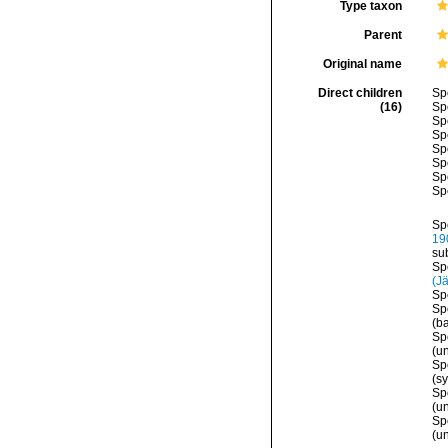
Type taxon
Parent
Original name
Direct children
Sp
(16)
Sp
Sp
Sp
Sp
Sp
Sp
Sp
Sp
19
su
Sp
(J
Sp
Sp
(b
Sp
(
u
Sp
(s
Sp
(u
Sp
(
u