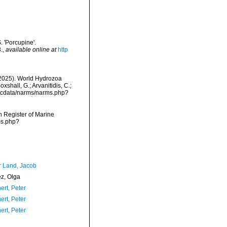
. 'Porcupine'.
.
,
available online at
http
 (2025). World Hydrozoa
shall, G.; Arvanitidis, C.;
mdcdata/narms/narms.php?
an Register of Marine
ms.php?
r Land, Jacob
ez, Olga
ert, Peter
ert, Peter
ert, Peter