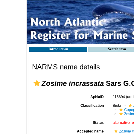
Introduction
Search taxa
NARMS name details
Zosime incrassata
Sars G.O
AphiaID
116694
(urn
Classification
Biota
Cope
Zosim
Status
alternative r
Accepted name
Zosime i