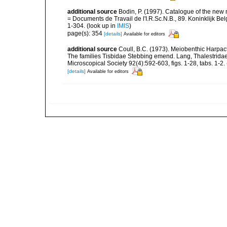
additional source
Bodin, P. (1997). Catalogue of the ne
= Documents de Travail de l'I.R.Sc.N.B., 89. Koninklijk B
1-304.
(look up in
IMIS
)
page(s): 354
[details]
Available for editors
additional source
Coull, B.C. (1973). Meiobenthic Harpact
The families Tisbidae Stebbing emend. Lang, Thalestrida
Microscopical Society 92(4):592-603, figs. 1-28, tabs. 1-2.
[details]
Available for editors