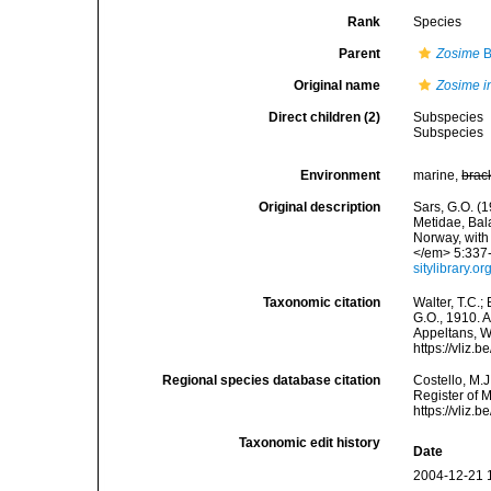
Rank
Species
Parent
Zosime
B
Original name
Zosime i
Direct children (2)
Subspecies
Subspecies
Environment
marine,
brac
Original description
Sars, G.O. (
Metidae, Bal
Norway, with
</em> 5:337-3
sitylibrary.
Taxonomic citation
Walter, T.C.
G.O., 1910. A
Appeltans, W
https://vliz
Regional species database citation
Costello, M.J
Register of 
https://vliz
Taxonomic edit history
Date
2004-12-21 