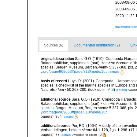
2008-08-06 
2008-09-06 
2020-11-22 
[taxonomic tre
Sources (6)
Documented distribution (2)
Link
original description
Sars, G.O. (1910). Copepoda Harpacti
Balaenophilidae, supplement (part). <em>An Account of the
species. Bergen Museum, Bergen.</em> 5:337-368, pls. 22
y.org/page/969063#page/813/mode/1up
[details]
basis of record
Huys, R. (2001). Copepoda - Harpacticoida
species: a check-list of the marine species in Europe and a
Naturels.</em> 50:268-280.
(look up in
IMIS
)
[details]
Availab
additional source
Sars, G.O. (1910). Copepoda Harpactico
Balaenophilidae, supplement (part). <em>An Account of the
species. Bergen Museum, Bergen.</em> 5:337-368, pls. 22
y.org/page/969063#page/813/mode/1up
page(s): 354
[details]
additional source
Por, F.D. (1964). A study of the Levan
Verhandelingen, Leiden.</em> 64:1-128, figs. 1-298. (17-i
page(s): 77
[details]
Available for editors