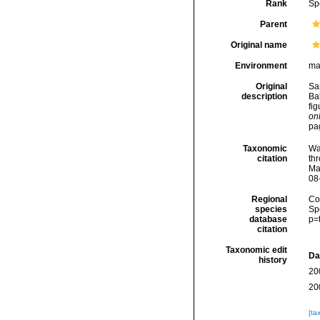
Rank
Sp
Parent
Original name
Environment
ma
Original
Sa
description
Ba
fi
onl
pa
Taxonomic
Wa
citation
thr
Ma
08
Regional
Cos
species
Sp
database
p=
citation
Taxonomic edit
Da
history
20
20
[ta