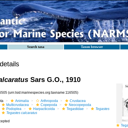
Search taxa
Taxon browser
etails
alcaratus
Sars G.O., 1910
6505
(urn:lsid:marinespecies.org:taxname:116505)
ota
Animalia
Arthropoda
Crustacea
Multicrustacea
Copepoda
Neocopepoda
Podoplea
Harpacticoida
Tegastidae
Tegastes
Tegastes calcaratus
cepted
Tegas