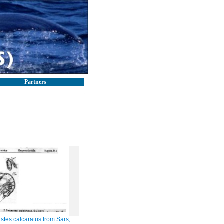
Partners
tes calcaratus from Sars, G.O. 1911