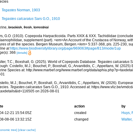
ecies
Tegastes
Norman, 1903
Tegastes calcaratus
Sars G.O., 1910
rine,
brackish
,
fresh
,
terrestrial
rs, G.O. (1910). Copepoda Harpacticoida. Parts XXIX & XXX. Tachidiidae (conclude
laenophilidae, supplement (part). <em>An Account of the Crustacea of Norway, with
gures of all the species. Bergen Museum, Bergen.</em> 5:337-368, pls. 225-230, supp
ine at
https://www.biodiversitylibrary.org/page/969063#page/813/mode/1up
ge(s): 366
[details]
lter, T.C.; Boxshall, G. (2025). World of Copepods Database.
Tegastes calcaratus
Sa
ough: Costello, M.J.; Bouchet, P.; Boxshall, G.; Arvanitidis, C.; Appeltans, W. (2025
rine Species at: http://www.marbef.org//www.marbef.org/data/aphia.php?p=taxdet
-01
tello, M.J.; Bouchet, P.; Boxshall, G.; Arvanitidis, C.; Appeltans, W. (2026). Europe
ecies.
Tegastes calcaratus
Sars G.O., 1910. Accessed at: https://www.vliz.be/vmd
taxdetails&id=116505 on 2026-08-01
te
action
by
04-12-21 15:54:05Z
created
Huys, 
08-08-06 13:32:15Z
changed
Walter,
xonomic tree]
[clear cache]