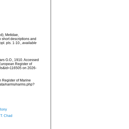
d), Metidae,
 short descriptions and
l. pls. 1-10.
,
available
rs G.O., 1910. Accessed
) European Register of
ails&id=116505 on 2026-
an Register of Marine
cdata/narms/narms.php?
Rony
 T. Chad