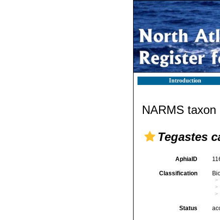
Introduction
NARMS taxon d
Tegastes c
AphiaID
11
Classification
Bi
Status
ac