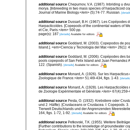
additional source
Chepurnov, V.A. (1987). Inbriding u d
morya. [Inbreeding in two mass species of harpacticoid c
Journal of Marine Biology.</em> (5):74-77. Russian.
[detail
additional source
Dussart, B.H. (1967). Les Copépodes de
Harpacticoïdes. [Copepods of the continental waters of 
et Cie, Paris.</em> 500 pp.
page(s): 187
[details]
Available for editors
additional source
Goddard, M. (2003). Copepodos de poza
Island.]. <em>Ciencia y Tecnologia del Mar.</em> 26(1): 
additional source
Goddard, M. (2006). Copépodes des bass
pools copepods of San Felix Island and Juan Fernandez Ar
122. (Spanish).
[details]
Available for editors
additional source
Monard, A. (1926). Sur les Harpacticus 
Zoologique de France.</em> 51:4l9-434, figs. 1-43.
[details
additional source
Monard, A. (1928). Les Harpacticoïdes 
de Zoologie Expérimentale et Générale.</em> 67(4):259-443
additional source
Pesta, O. (1932). Krebstiere oder Crus
und 2. Hälfte). [Crustaceans or Crustacea. I: Copepods. 3. 
Tierwelt Deutschlands und der Angrenzenden Meeresteile
164, figs. 1-72, 1-92.
[details]
Available for editors
additional source
Petkovski, T.K. (1955). Weitere Beiträ
[Further contributions to the knowledge of groundwater c