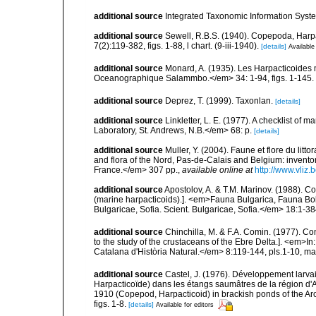
additional source
Integrated Taxonomic Information Syste
additional source
Sewell, R.B.S. (1940). Copepoda, Harpa
7(2):119-382, figs. 1-88, l chart. (9-iii-1940).
[details]
Available
additional source
Monard, A. (1935). Les Harpacticoides 
Oceanographique Salammbo.</em> 34: 1-94, figs. 1-145.
additional source
Deprez, T. (1999). Taxonlan.
[details]
additional source
Linkletter, L. E. (1977). A checklist o
Laboratory, St. Andrews, N.B.</em> 68: p.
[details]
additional source
Muller, Y. (2004). Faune et flore du litt
and flora of the Nord, Pas-de-Calais and Belgium: inven
France.</em> 307 pp.
,
available online at
http://www.vliz
additional source
Apostolov, A. & T.M. Marinov. (1988). 
(marine harpacticoids).]. <em>Fauna Bulgarica, Fauna Bolg
Bulgaricae, Sofia. Scient. Bulgaricae, Sofia.</em> 18:1-384
additional source
Chinchilla, M. & F.A. Comin. (1977). Con
to the study of the crustaceans of the Ebre Delta.]. <em>In: 
Catalana d'Història Natural.</em> 8:119-144, pls.1-10, ma
additional source
Castel, J. (1976). Développement larvai
Harpacticoïde) dans les étangs saumâtres de la région d'A
1910 (Copepod, Harpacticoid) in brackish ponds of the A
figs. 1-8.
[details]
Available for editors