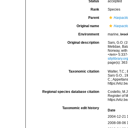
Status
accepted
Rank
Species
Parent
Harpacti
Original name
Harpactic
Environment
marine,
brac
Original description
Sars, G.O. (
Metidae, Bal
Norway, with
</em> 5:337-3
sitylibrary.
page(s): 36
Taxonomic citation
Walter, T.C.
Sars G.O., 19
C.; Appeltan
https://vliz
Regional species database citation
Costello, M.J
Register of 
https://vliz
Taxonomic edit history
Date
2004-12-21 
2008-08-06 