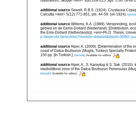
Naturalium, Skopje.</em> 3(8):209-225, figs. 1-30. (9-xii-
additional source
Sewell, R.B.S. (1924). Crustacea Cop
Calcutta.</em> 5(12):771-851, pls. 44-59. (vii-1924).
[detail
additional source
Willems, K.A. (1989). Verspreiding, e
gebied en de Eems-Dollard (Nederland). [Distribution, ec
the Ems-Dollard (Netherlands)]. <em>Ph.D. Thesis, Univer
p://www.vliz.be/en/imis?module=dataset&dasid=5080)
[det
additional source
Alper, A. (2009). [Determination of the 
coast of Datca-Bozburun (Mugla, Turkey) Specially Protecte
150 pp. [In Turkish.].
[details]
Available for editors
additional source
Alper, A., S. Karaytug & S. Sak. (2010).
mediolittoral zone of the Datca-Bozburun Peninsulas (Mu
[details]
Available for editors