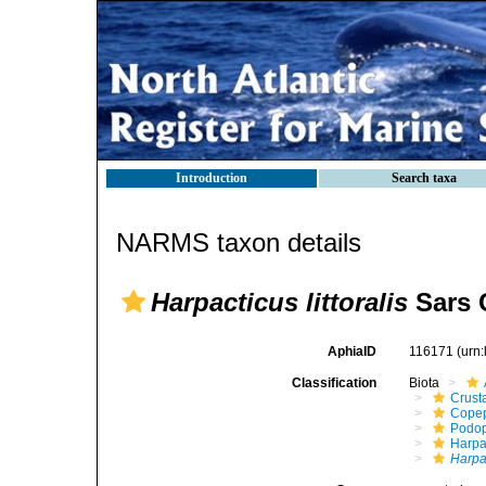
Introduction
Search taxa
NARMS taxon details
Harpacticus littoralis
Sars 
AphiaID
116171
(urn
Classification
Biota
Crust
Cope
Podo
Harpa
Harpac