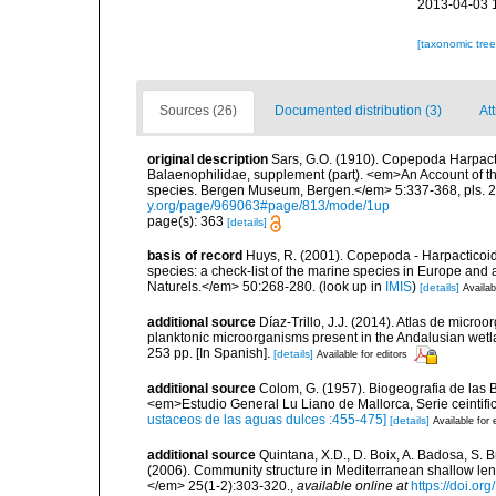
2013-04-03 
[taxonomic tre
Sources (26)
Documented distribution (3)
Att
original description
Sars, G.O. (1910). Copepoda Harpacti
Balaenophilidae, supplement (part). <em>An Account of the
species. Bergen Museum, Bergen.</em> 5:337-368, pls. 22
y.org/page/969063#page/813/mode/1up
page(s): 363
[details]
basis of record
Huys, R. (2001). Copepoda - Harpacticoida
species: a check-list of the marine species in Europe and a
Naturels.</em> 50:268-280.
(look up in
IMIS
)
[details]
Availab
additional source
Díaz-Trillo, J.J. (2014). Atlas de micr
planktonic microorganisms present in the Andalusian wet
253 pp. [In Spanish].
[details]
Available for editors
additional source
Colom, G. (1957). Biogeografia de las Ba
<em>Estudio General Lu Liano de Mallorca, Serie ceintific
ustaceos de las aguas dulces :455-475]
[details]
Available for 
additional source
Quintana, X.D., D. Boix, A. Badosa, S. 
(2006). Community structure in Mediterranean shallow le
</em> 25(1-2):303-320.
,
available online at
https://doi.or