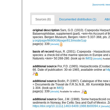
[taxonomic tre
Sources (6)
Documented distribution (1)
Attr
original description
Sars, G.O. (1910). Copepoda Harpacti
Balaenophilidae, supplement (part). <em>An Account of the
species. Bergen Museum, Bergen.</em> 5:337-368, pls. 22
y.org/page/969063#page/813/mode/1up
page(s): 339
[details]
basis of record
Huys, R. (2001). Copepoda - Harpacticoida
species: a check-list of the marine species in Europe and a
Naturels.</em> 50:268-280.
(look up in
IMIS
)
[details]
Availab
additional source
Por, F.D. (1965). Harpacticoida (Crust
66. Date of publication: 30-xii-1965
,
available online at
ht
additional source
Bodin, P. (1997). Catalogue of the ne
= Documents de Travail de l'I.R.Sc.N.B., 89. Koninklijk B
1-304.
(look up in
IMIS
)
page(s): 339
[details]
Available for editors
additional source
Gee, J.M. (1988). Some harpacticoid cop
sediments in Norway, the Celtic Sea and Gulf of Mexico. Zoo
https://doi.org/10.1111/j.1463-6409.1988.tb00094.x
[details]