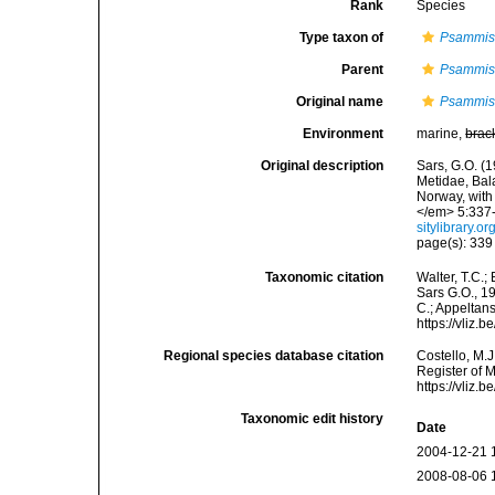
Rank
Species
Type taxon of
Psammi
Parent
Psammi
Original name
Psammis 
Environment
marine,
brac
Original description
Sars, G.O. (
Metidae, Bal
Norway, with
</em> 5:337-3
sitylibrary.
page(s): 33
Taxonomic citation
Walter, T.C.
Sars G.O., 19
C.; Appeltan
https://vliz
Regional species database citation
Costello, M.J
Register of 
https://vliz
Taxonomic edit history
Date
2004-12-21 
2008-08-06 