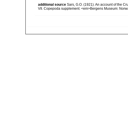
additional source
Sars, G.O. (1921). An account of the Cru
VII. Copepoda supplement. <em>Bergens Museum: Norway