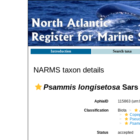
Introduction
Search taxa
NARMS taxon details
Psammis longisetosa
Sars 
AphiaID
115863
(urn
Classification
Biota
Cope
Pseud
Psamm
Status
accepted