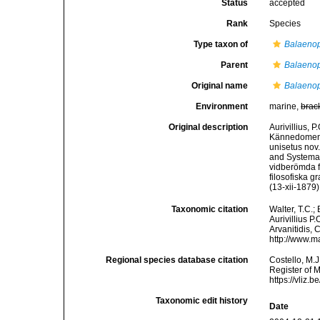
Status
accepted
Rank
Species
Type taxon of
Balaenop
Parent
Balaenop
Original name
Balaenop
Environment
marine,
brac
Original description
Aurivillius, 
Kännedomen o
unisetus nov
and Systemat
vidberömda f
filosofiska g
(13-xii-1879)
Taxonomic citation
Walter, T.C.
Aurivillius P
Arvanitidis, 
http://www.m
Regional species database citation
Costello, M.J
Register of 
https://vliz
Taxonomic edit history
Date