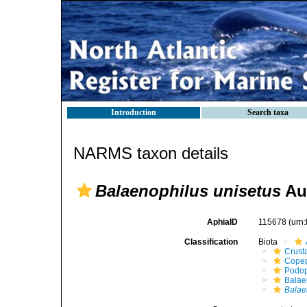
Introduction
Search taxa
NARMS taxon details
Balaenophilus unisetus
Aur
AphiaID
115678
(urn
Classification
Biota
Crust
Cope
Podo
Balae
Balae