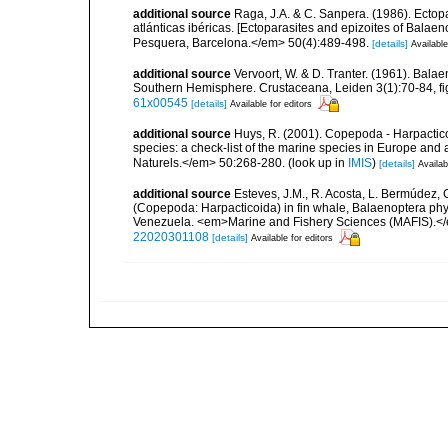
additional source
Raga, J.A. & C. Sanpera. (1986). Ectop
atlánticas ibéricas. [Ectoparasites and epizoites of Balaen
Pesquera, Barcelona.</em> 50(4):489-498.
[details]
Available
additional source
Vervoort, W. & D. Tranter. (1961). Bala
Southern Hemisphere. Crustaceana, Leiden 3(1):70-84, figs
61x00545
[details]
Available for editors
additional source
Huys, R. (2001). Copepoda - Harpacticoi
species: a check-list of the marine species in Europe and a
Naturels.</em> 50:268-280.
(look up in
IMIS
)
[details]
Availab
additional source
Esteves, J.M., R. Acosta, L. Bermúdez, 
(Copepoda: Harpacticoida) in fin whale, Balaenoptera phys
Venezuela. <em>Marine and Fishery Sciences (MAFIS).<
22020301108
[details]
Available for editors