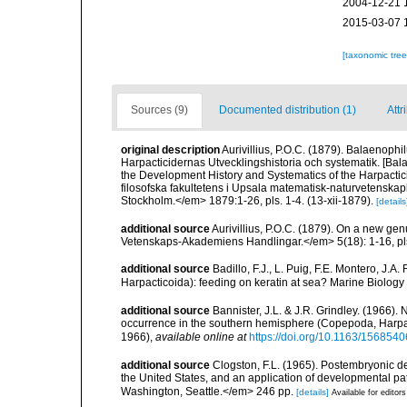
2004-12-21 
2015-03-07 
[taxonomic tre
Sources (9)
Documented distribution (1)
Attr
original description
Aurivillius, P.O.C. (1879). Balaenophi
Harpacticidernas Utvecklingshistoria och systematik. [Bal
the Development History and Systematics of the Harpacti
filosofska fakultetens i Upsala matematisk-naturvetenskapli
Stockholm.</em> 1879:1-26, pls. 1-4. (13-xii-1879).
[details
additional source
Aurivillius, P.O.C. (1879). On a new g
Vetenskaps-Akademiens Handlingar.</em> 5(18): 1-16, pls
additional source
Badillo, F.J., L. Puig, F.E. Montero, J.
Harpacticoida): feeding on keratin at sea? Marine Biology
additional source
Bannister, J.L. & J.R. Grindley. (1966).
occurrence in the southern hemisphere (Copepoda, Harpactic
1966)
,
available online at
https://doi.org/10.1163/15685
additional source
Clogston, F.L. (1965). Postembryonic de
the United States, and an application of developmental pat
Washington, Seattle.</em> 246 pp.
[details]
Available for editors