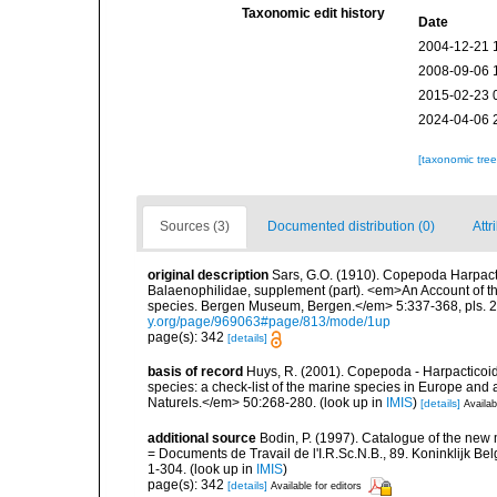
Taxonomic edit history
Date
2004-12-21 
2008-09-06 
2015-02-23 
2024-04-06 
[taxonomic tre
Sources (3)
Documented distribution (0)
Attr
original description
Sars, G.O. (1910). Copepoda Harpacti
Balaenophilidae, supplement (part). <em>An Account of the
species. Bergen Museum, Bergen.</em> 5:337-368, pls. 22
y.org/page/969063#page/813/mode/1up
page(s): 342
[details]
basis of record
Huys, R. (2001). Copepoda - Harpacticoida
species: a check-list of the marine species in Europe and a
Naturels.</em> 50:268-280.
(look up in
IMIS
)
[details]
Availab
additional source
Bodin, P. (1997). Catalogue of the ne
= Documents de Travail de l'I.R.Sc.N.B., 89. Koninklijk B
1-304.
(look up in
IMIS
)
page(s): 342
[details]
Available for editors