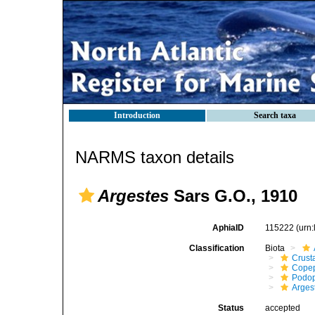
Introduction
Search taxa
NARMS taxon details
Argestes
Sars G.O., 1910
AphiaID
115222
(urn
Classification
Biota
Crust
Cope
Podo
Arges
Status
accepted