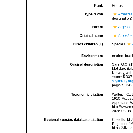
Rank
Genus
Type taxon
Argestes
designation)
Parent
Argestid
Original name
Argestes
Direct children (1)
Species
Environment
marine,
brac
Original description
Sars, G.O. (
Metidae, Bal
Norway, with
</em> 5:337-3
sitylibrary.
page(s): 34
Taxonomic citation
Walter, T.C.
1910. Accesse
Appeltans, W
http://www.m
2026-08-08
Regional species database citation
Costello, M.J
Register of 
https://vliz