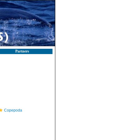
Partners
Copepoda