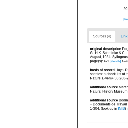
20
[ta
Sources (4)
Link
original description
Por
G., H.K. Schminke & C.-
August, 1984. Syllogeus
page(s): 421
[details]
Avail
basis of record
Huys, R.
species: a check-list of 
Naturels.</em> 50:268-
additional source
Marti
Natural History Museum 
additional source
Bodin
= Documents de Travail d
1-304.
(look up in
IMIS
)
[