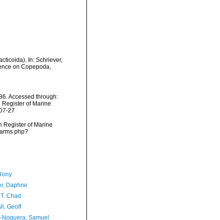
ticoida). In: Schriever,
erence on Copepoda,
986. Accessed through:
n Register of Marine
-07-27
an Register of Marine
/narms.php?
Rony
er, Daphne
 T. Chad
l, Geoff
-Noguera, Samuel