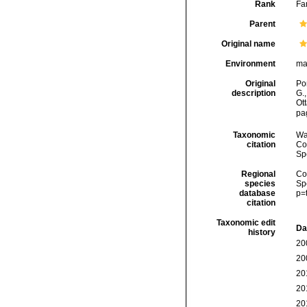
Rank
Fa
Parent
Original name
Environment
ma
Original
Por
description
G.
Ot
pa
Taxonomic
Wa
citation
Cos
Sp
Regional
Cos
species
Sp
database
p=
citation
Taxonomic edit
Da
history
20
20
20
20
20