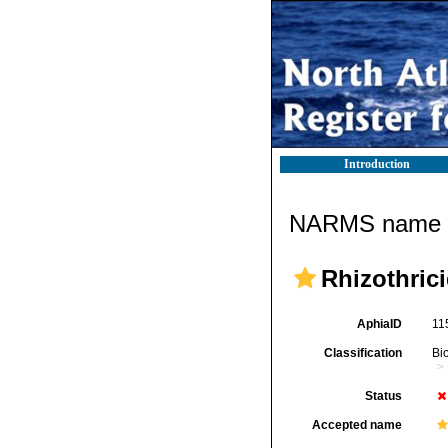
Introduction
NARMS name d
Rhizothric
AphiaID
11
Classification
Bi
Status
Accepted name