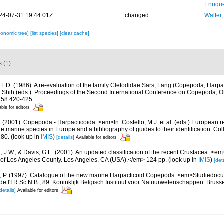
Enriqu
24-07-31 19:44:01Z
changed
Walter,
xonomic tree]
[list species]
[clear cache]
s (1)
, F.D. (1986). A re-evaluation of the family Cletodidae Sars, Lang (Copepoda, Harpact
t. Shih (eds.). Proceedings of the Second International Conference on Copepoda, 
 58:420-425.
able for editors
 (2001). Copepoda - Harpacticoida. <em>In: Costello, M.J. et al. (eds.) European r
the marine species in Europe and a bibliography of guides to their identification. Co
280.
(look up in
IMIS
)
[details]
Available for editors
n, J.W., & Davis, G.E. (2001). An updated classification of the recent Crustacea. <e
of Los Angeles County. Los Angeles, CA (USA).</em> 124 pp.
(look up in
IMIS
)
[deta
, P. (1997). Catalogue of the new marine Harpacticoid Copepods. <em>Studiedocu
e l'I.R.Sc.N.B., 89. Koninklijk Belgisch Instituut voor Natuurwetenschappen: Bruss
details]
Available for editors