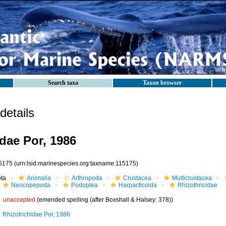
Search taxa
Taxon browser
etails
idae Por, 1986
5175
(urn:lsid:marinespecies.org:taxname:115175)
ota
Animalia
Arthropoda
Crustacea
Multicrustacea
Neocopepoda
Podoplea
Harpacticoida
Rhizothricidae
unaccepted
(emended spelling (after Boxshall & Halsey: 378))
Rhizotrichidae Por, 1986