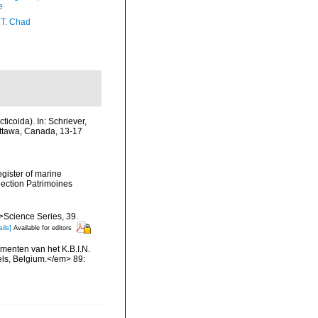
e
 T. Chad
icoida). In: Schriever,
Ottawa, Canada, 13-17
egister of marine
llection Patrimoines
m>Science Series, 39.
ils]
Available for editors
menten van het K.B.I.N.
els, Belgium.</em> 89: