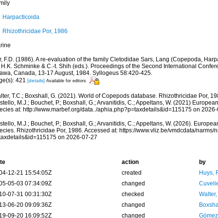
mily
Harpacticoida
Rhizothricidae Por, 1986
rine
, F.D. (1986). A re-evaluation of the family Cletodidae Sars, Lang (Copepoda, Harpac
, H.K. Schminke & C.-t. Shih (eds.). Proceedings of the Second International Conf
tawa, Canada, 13-17 August, 1984. Syllogeus 58:420-425.
ge(s): 421
[details]
Available for editors
lter, T.C.; Boxshall, G. (2021). World of Copepods database. Rhizothricidae Por, 1
tello, M.J.; Bouchet, P.; Boxshall, G.; Arvanitidis, C.; Appeltans, W. (2021) Europea
ecies at: http://www.marbef.org/data../aphia.php?p=taxdetails&id=115175 on 2026
tello, M.J.; Bouchet, P.; Boxshall, G.; Arvanitidis, C.; Appeltans, W. (2026). Europe
ecies. Rhizothricidae Por, 1986. Accessed at: https://www.vliz.be/vmdcdata/narms
taxdetails&id=115175 on 2026-07-27
te
action
by
04-12-21 15:54:05Z
created
Huys, 
05-05-03 07:34:09Z
changed
Cuveli
10-07-31 00:31:30Z
checked
Walter,
13-06-20 09:09:36Z
changed
Boxshal
19-09-20 16:09:52Z
changed
Gómez