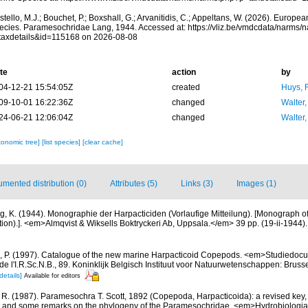
tello, M.J.; Bouchet, P.; Boxshall, G.; Arvanitidis, C.; Appeltans, W. (2026). Europe
ecies. Paramesochridae Lang, 1944. Accessed at: https://vliz.be/vmdcdata/narms/
taxdetails&id=115168 on 2026-08-08
te
action
by
04-12-21 15:54:05Z
created
Huys, 
09-10-01 16:22:36Z
changed
Walter,
24-06-21 12:06:04Z
changed
Walter,
xonomic tree]
[list species]
[clear cache]
mented distribution (0)
Attributes (5)
Links (3)
Images (1)
g, K. (1944). Monographie der Harpacticiden (Vorlaufige Mitteilung). [Monograph o
on).]. <em>Almqvist & Wiksells Boktryckeri Ab, Uppsala.</em> 39 pp. (19-ii-1944).
, P. (1997). Catalogue of the new marine Harpacticoid Copepods. <em>Studiedocu
e l'I.R.Sc.N.B., 89. Koninklijk Belgisch Instituut voor Natuurwetenschappen: Bruss
details]
Available for editors
 R. (1987). Paramesochra T. Scott, 1892 (Copepoda, Harpacticoida): a revised key,
t and some remarks on the phylogeny of the Paramesochridae. <em>Hydrobiologia