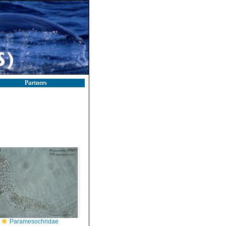
Partners
Paramesochridae