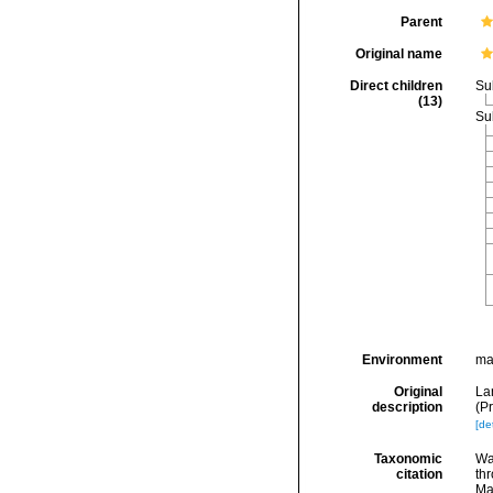
Parent
Original name
Direct children
Su
(13)
Su
Environment
ma
Original
La
description
(P
[det
Taxonomic
Wa
citation
thr
Ma