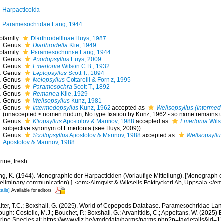
Harpacticoida
Paramesochridae Lang, 1944
bfamily
Diarthrodellinae Huys, 1987
Genus
Diarthrodella
Klie, 1949
bfamily
Paramesochrinae Lang, 1944
Genus
Apodopsyllus
Huys, 2009
Genus
Emertonia
Wilson C.B., 1932
Genus
Leptopsyllus
Scott T., 1894
Genus
Meiopsyllus
Cottarelli & Forniz, 1995
Genus
Paramesochra
Scott T., 1892
Genus
Remanea
Klie, 1929
Genus
Wellsopsyllus
Kunz, 1981
Genus
Intermedopsyllus
Kunz, 1962
accepted as
Wellsopsyllus (Intermed
(
unaccepted
>
nomen nudum
, No type fixation by Kunz, 1962 - so name remains 
Genus
Kliopsyllus
Apostolov & Marinov, 1988
accepted as
Emertonia
Wils
subjective synonym of Emertonia (see Huys, 2009))
Genus
Scottopsyllus
Apostolov & Marinov, 1988
accepted as
Wellsopsyllu
Apostolov & Marinov, 1988
rine, fresh
ng, K. (1944). Monographie der Harpacticiden (Vorlaufige Mitteilung). [Monograph o
reliminary communication).]. <em>Almqvist & Wiksells Boktryckeri Ab, Uppsala.</em>
ails]
Available for editors
lter, T.C.; Boxshall, G. (2025). World of Copepods Database. Paramesochridae La
ough: Costello, M.J.; Bouchet, P.; Boxshall, G.; Arvanitidis, C.; Appeltans, W. (2025
rine Species at: https://www.vliz.be/vmdcdata/narms/narms.php?p=taxdetails&id=