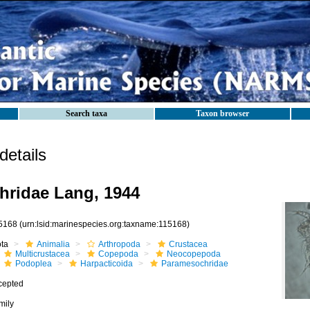
Search taxa
Taxon browser
etails
ridae Lang, 1944
5168
(urn:lsid:marinespecies.org:taxname:115168)
ota
Animalia
Arthropoda
Crustacea
Multicrustacea
Copepoda
Neocopepoda
Podoplea
Harpacticoida
Paramesochridae
cepted
mily