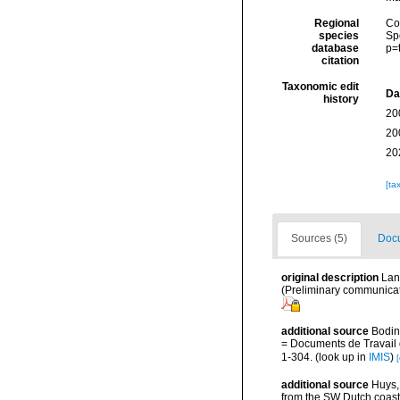
Regional
Cos
species
Sp
database
p=
citation
Taxonomic edit
Da
history
20
20
20
[ta
Sources (5)
Docu
original description
Lan
(Preliminary communicati
additional source
Bodin
= Documents de Travail d
1-304.
(look up in
IMIS
)
[
additional source
Huys,
from the SW Dutch coas