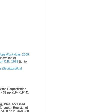
iopsyllus)
Huys, 2009
unavailable)
on C.B., 1932
(junior
s (Scottopsyllus)
f the Harpacticidae
 39 pp. (19-ii-1944).
ng, 1944. Accessed
) European Register of
115168 on 2026-08-08