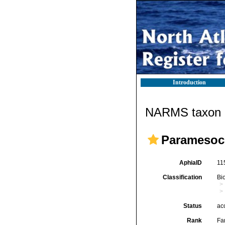
Introduction
NARMS taxon d
Paramesoch
AphiaID
11
Classification
Bi
Status
ac
Rank
Fa