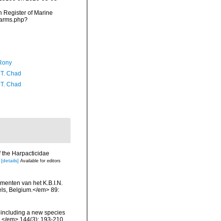
an Register of Marine
narms.php?
Rony
 T. Chad
 T. Chad
f the Harpacticidae
[details]
Available for editors
menten van het K.B.I.N.
els, Belgium.</em> 89:
 including a new species
.</em> 144(3): 193-210.