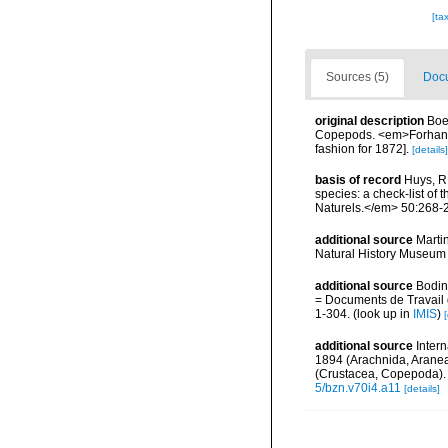
[ta
Sources (5)
Docu
original description
Boe
Copepods. <em>Forhandli
fashion for 1872].
[details]
basis of record
Huys, R.
species: a check-list of 
Naturels.</em> 50:268-
additional source
Marti
Natural History Museum 
additional source
Bodin
= Documents de Travail d
1-304.
(look up in
IMIS
)
[
additional source
Inter
1894 (Arachnida, Aran
(Crustacea, Copepoda).
5/bzn.v70i4.a11
[details]