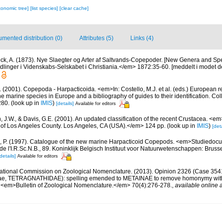
xonomic tree]
[list species]
[clear cache]
mented distribution (0)
Attributes (5)
Links (4)
ck, A. (1873). Nye Slaegter og Arter af Saltvands-Copepoder. [New Genera and Spe
nger i Videnskabs-Selskabet i Christiania.</em> 1872:35-60. [meddelt i modet d
 (2001). Copepoda - Harpacticoida. <em>In: Costello, M.J. et al. (eds.) European r
the marine species in Europe and a bibliography of guides to their identification. Co
280.
(look up in
IMIS
)
[details]
Available for editors
n, J.W., & Davis, G.E. (2001). An updated classification of the recent Crustacea. <e
of Los Angeles County. Los Angeles, CA (USA).</em> 124 pp.
(look up in
IMIS
)
[deta
, P. (1997). Catalogue of the new marine Harpacticoid Copepods. <em>Studiedocu
e l'I.R.Sc.N.B., 89. Koninklijk Belgisch Instituut voor Natuurwetenschappen: Bruss
details]
Available for editors
national Commission on Zoological Nomenclature. (2013). Opinion 2326 (Case 35
eae, TETRAGNATHIDAE): spelling emended to METAINAE to remove homonymy wi
 <em>Bulletin of Zoological Nomenclature.</em> 70(4):276-278.
,
available online a