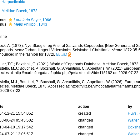
Harpacticoida
Metidae Boeck, 1873
nus
Laubieria
Soyer, 1966
nus
Metis
Philippi, 1843
rine
eck, A. (1873). Nye Slaegter og Arter af Saltvands-Copepoder. [New Genera and Sp
pepods. <em>Forhandlinger i Videnskabs-Selskabet i Christiania.</em> 1872:35-60
nounced in the fashion for 1872].
[details]
lter, T.C.; Boxshall, G. (2021). World of Copepods Database. Metidae Boeck, 1873.
tello, M.J.; Bouchet, P.; Boxshall, G.; Arvanitidis, C.; Appeltans, W. (2021) Europea
ecies at: http://marbef.org/data/aphia.php?p=taxdetails&id=115162 on 2026-07-22
tello, M.J.; Bouchet, P.; Boxshall, G.; Arvanitidis, C.; Appeltans, W. (2026). Europe
ecies. Metidae Boeck, 1873. Accessed at: https://vliz.be/vmdcdata/narms/narms.p
 2026-07-22
te
action
by
04-12-21 15:54:05Z
created
Huys, 
08-06-24 05:45:50Z
changed
Walter,
13-04-10 19:17:54Z
changed
Boxshal
24-07-21 12:05:51Z
changed
Walter,