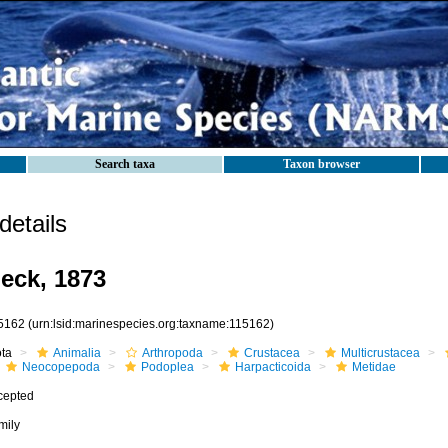
Search taxa
Taxon browser
etails
eck, 1873
5162
(urn:lsid:marinespecies.org:taxname:115162)
ota
Animalia
Arthropoda
Crustacea
Multicrustacea
Neocopepoda
Podoplea
Harpacticoida
Metidae
cepted
mily