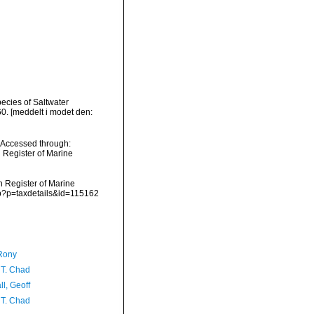
ecies of Saltwater
. [meddelt i modet den:
 Accessed through:
n Register of Marine
an Register of Marine
hp?p=taxdetails&id=115162
Rony
 T. Chad
l, Geoff
 T. Chad