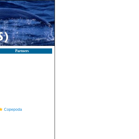
Partners
Copepoda