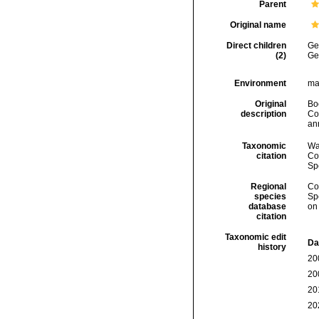
Parent
Original name
Direct children
Ge
(2)
Ge
Environment
ma
Original
Bo
description
Co
an
Taxonomic
Wa
citation
Cos
Sp
Regional
Cos
species
Sp
database
on
citation
Taxonomic edit
Da
history
20
20
20
20