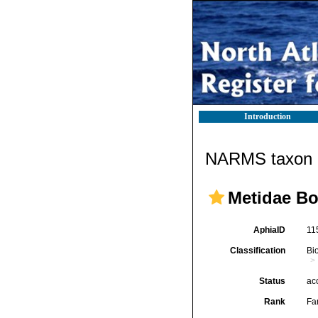
Introduction
NARMS taxon d
Metidae Bo
AphiaID
11
Classification
Bi
Status
ac
Rank
Fa