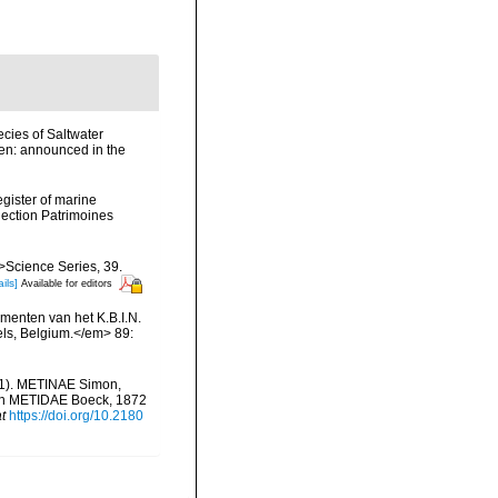
cies of Saltwater
en: announced in the
egister of marine
llection Patrimoines
m>Science Series, 39.
ils]
Available for editors
menten van het K.B.I.N.
els, Belgium.</em> 89:
41). METINAE Simon,
th METIDAE Boeck, 1872
t
https://doi.org/10.2180