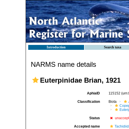
Introduction
Search taxa
NARMS name details
Euterpinidae Brian, 1921
AphiaID
115152
(urn
Classification
Biota
Cope
Euter
Status
unaccep
Accepted name
Tachidii