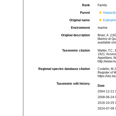
Rank
Family
Parent
Harpacti
Original name
Euterpin
Environment
marine
Original description
Brian, A. (19
Marino di Qua
available onl
Taxonomic citation
Walter, T.C.
1921. Accesse
Appeltans, W
http://www.m
Regional species database citation
Costello, M.J
Register of 
https://vliz
Taxonomic edit history
Date
2004-12-21 
2008-06-24 
2016-10-25 
2024-07-09 