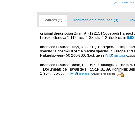
[taxonomic tre
Sources (3)
Documented distribution (0)
Link
original description
Brian, A. (1921). I Copepodi Harpacti
Presso, Genova 1-112, figs. 1-38, pls. 1-2.
(look up in
IMIS
additional source
Huys, R. (2001). Copepoda - Harpacticoi
species: a check-list of the marine species in Europe and a
Naturels.</em> 50:268-280.
(look up in
IMIS
)
[details]
Availab
additional source
Bodin, P. (1997). Catalogue of the ne
= Documents de Travail de l'I.R.Sc.N.B., 89. Koninklijk B
1-304.
(look up in
IMIS
)
[details]
Available for editors