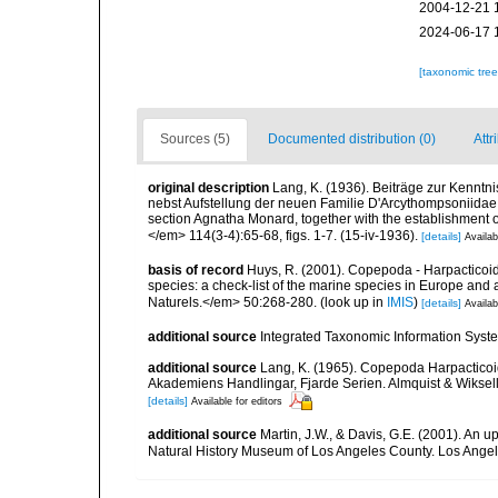
2004-12-21 
2024-06-17 
[taxonomic tre
Sources (5)
Documented distribution (0)
Attr
original description
Lang, K. (1936). Beiträge zur Kenntn
nebst Aufstellung der neuen Familie D'Arcythompsoniidae.
section Agnatha Monard, together with the establishment 
</em> 114(3-4):65-68, figs. 1-7. (15-iv-1936).
[details]
Availab
basis of record
Huys, R. (2001). Copepoda - Harpacticoida
species: a check-list of the marine species in Europe and a
Naturels.</em> 50:268-280.
(look up in
IMIS
)
[details]
Availab
additional source
Integrated Taxonomic Information Syste
additional source
Lang, K. (1965). Copepoda Harpacticoi
Akademiens Handlingar, Fjarde Serien. Almquist & Wiksell,
[details]
Available for editors
additional source
Martin, J.W., & Davis, G.E. (2001). An 
Natural History Museum of Los Angeles County. Los Ange