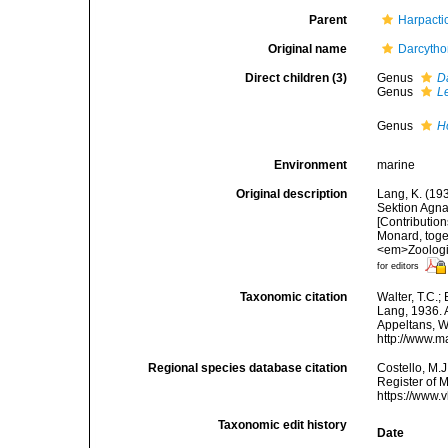
Parent
Harpacti
Original name
Darcytho
Direct children (3)
Genus
D
Genus
L
Genus
H
Environment
marine
Original description
Lang, K. (19
Sektion Agna
[Contributio
Monard, toge
<em>Zoologis
for editors
Taxonomic citation
Walter, T.C.
Lang, 1936. A
Appeltans, W
http://www.m
Regional species database citation
Costello, M.J
Register of 
https://www.
Taxonomic edit history
Date