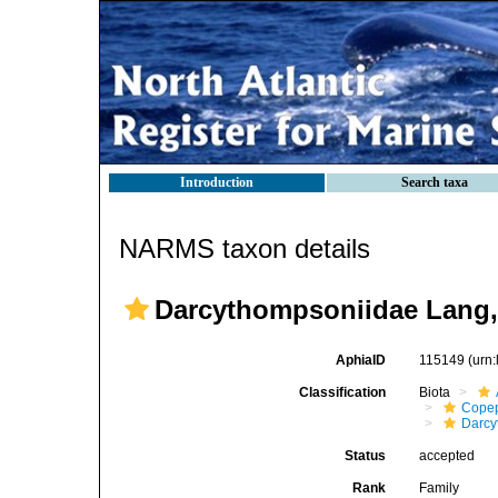
Introduction
Search taxa
NARMS taxon details
Darcythompsoniidae Lang,
AphiaID
115149
(urn
Classification
Biota
Cope
Darcy
Status
accepted
Rank
Family