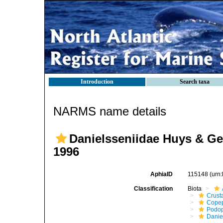
Introduction
Search taxa
NARMS name details
Danielsseniidae Huys & Ge
1996
AphiaID
115148
(urn
Classification
Biota
Crust
Cope
Podo
Danie