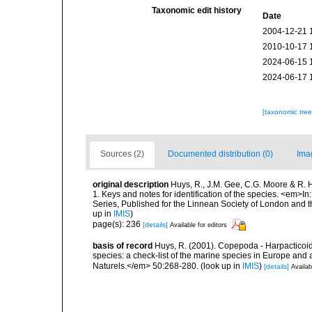
Taxonomic edit history
Date
2004-12-21 
2010-10-17 
2024-06-15 
2024-06-17 
[taxonomic tre
Sources (2)
Documented distribution (0)
Ima
original description
Huys, R., J.M. Gee, C.G. Moore & R. 
1. Keys and notes for identification of the species. <em>In
Series, Published for the Linnean Society of London and 
up in
IMIS
)
page(s): 236
[details]
Available for editors
basis of record
Huys, R. (2001). Copepoda - Harpacticoida
species: a check-list of the marine species in Europe and a
Naturels.</em> 50:268-280.
(look up in
IMIS
)
[details]
Availab