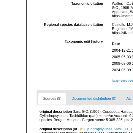
Taxonomic citation
Walter, T.C.
G.O., 1909. A
Appeltans, W
https://marb
Regional species database citation
Costello, M.J
Register of 
https://vliz
Taxonomic edit history
Date
2004-12-21 
2005-05-03 
2008-08-06 
2024-06-09 
[taxonomic tre
Sources (8)
Documented distribution (0)
Attr
original description
Sars, G.O. (1909). Copepoda Harpacti
Cylindropsyllidae, Tachidiidae (part). <em>An Account of th
species. Bergen Museum, Bergen.</em> 5:305-336, pls. 
original description
(of
Cylindropsyllinae Sars G.O., 