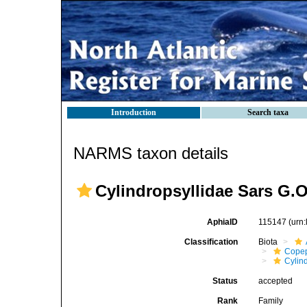
Introduction
Search taxa
NARMS taxon details
Cylindropsyllidae Sars G.O
AphiaID
115147
(urn
Classification
Biota
Cope
Cylin
Status
accepted
Rank
Family