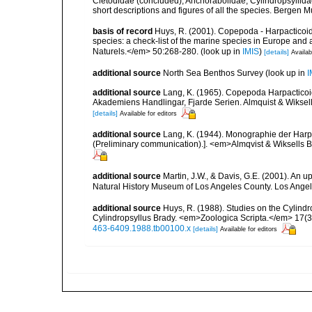
Cletodidae (concluded), Anchorabolidae, Cylindropsyllida
short descriptions and figures of all the species. Bergen
basis of record
Huys, R. (2001). Copepoda - Harpacticoida
species: a check-list of the marine species in Europe and a
Naturels.</em> 50:268-280.
(look up in
IMIS
)
[details]
Availab
additional source
North Sea Benthos Survey
(look up in
I
additional source
Lang, K. (1965). Copepoda Harpacticoi
Akademiens Handlingar, Fjarde Serien. Almquist & Wiksell,
[details]
Available for editors
additional source
Lang, K. (1944). Monographie der Harpa
(Preliminary communication).]. <em>Almqvist & Wiksells Bo
additional source
Martin, J.W., & Davis, G.E. (2001). An 
Natural History Museum of Los Angeles County. Los Ange
additional source
Huys, R. (1988). Studies on the Cylindr
Cylindropsyllus Brady. <em>Zoologica Scripta.</em> 17(3
463-6409.1988.tb00100.x
[details]
Available for editors