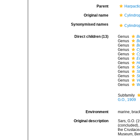
Parent
Harpacti
Original name
Cylindro
Synonymised names
Cylindro
Direct children (13)
Genus
B
Genus
B
Genus
B
Genus
C
Genus
C
Genus
E
Genus
H
Genus
S
Genus
S
Genus
S
Genus
V
Genus
W
Subfamily
G.O., 1909
Environment
marine, brack
Original description
Sars, G.O. (
(concluded),
the Crustacea
Museum, Ber