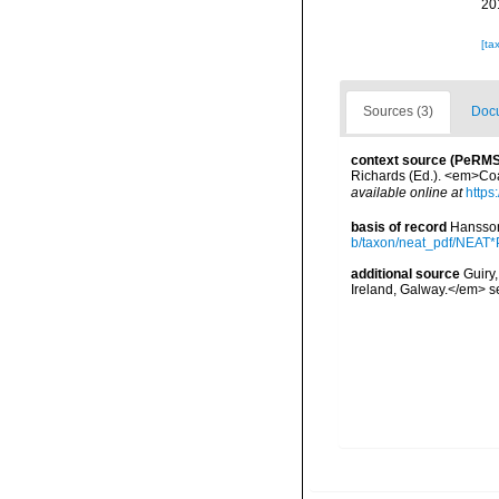
20
[ta
Sources (3)
Docu
context source (PeRMS
Richards (Ed.). <em>Coa
available online at
https
basis of record
Hansson
b/taxon/neat_pdf/NEAT*P
additional source
Guiry
Ireland, Galway.</em>