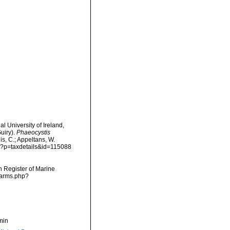
l University of Ireland,
uiry).
Phaeocystis
is, C.; Appeltans, W.
hp?p=taxdetails&id=115088
an Register of Marine
narms.php?
min