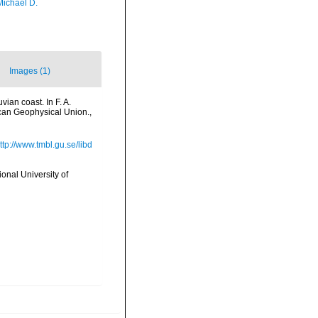
Michael D.
Images (1)
ian coast. In F. A.
ican Geophysical Union.
,
ttp://www.tmbl.gu.se/libd
onal University of