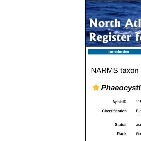
Introduction
NARMS taxon d
Phaeocysti
AphiaID
11
Classification
Bi
Status
ac
Rank
Ge