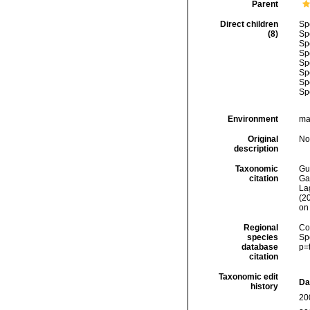
Parent
Direct children
Sp
(8)
Sp
Sp
Sp
Sp
Sp
Sp
Sp
Environment
ma
Original
No
description
Taxonomic
Gui
citation
Ga
Lag
(2
on
Regional
Cos
species
Sp
database
p=
citation
Taxonomic edit
Da
history
20