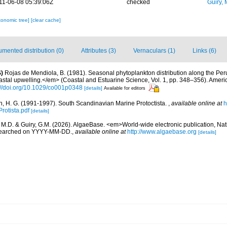
11-06-08 05:39:06Z
checked
Guiry, 
xonomic tree]
[clear cache]
mented distribution (0)
Attributes (3)
Vernaculars (1)
Links (6)
)
Rojas de Mendiola, B. (1981). Seasonal phytoplankton distribution along the Peruv
stal upwelling.</em> (Coastal and Estuarine Science, Vol. 1, pp. 348–356). Amer
://doi.org/10.1029/co001p0348
[details]
Available for editors
, H. G. (1991-1997). South Scandinavian Marine Protoctista.
,
available online at
h
rotista.pdf
[details]
, M.D. & Guiry, G.M. (2026). AlgaeBase. <em>World-wide electronic publication, Nati
 searched on YYYY-MM-DD.
,
available online at
http://www.algaebase.org
[details]