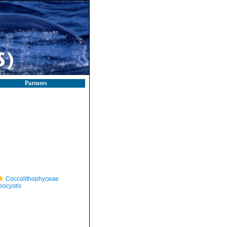
Partners
Coccolithophyceae
ocystis