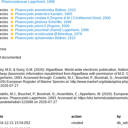
Phaeocystaceae Lagerheim, 1896
ecies
Phaeocystis amoeboidea
Büttner, 1910
ecies
Phaeocystis antarctica
Karsten, 1905
ecies
Phaeocystis cordata
A.Zingone & M.J.Chrétiennot-Dinet, 2000
ecies
Phaeocystis globosa
Scherffel, 1899
ecies
Phaeocystis jahnii
A.Zingone, 2000
ecies
Phaeocystis pouchetii
(Hariot) Lagerheim, 1896
ecies
Phaeocystis scrobiculata
Ø.Moestrup, 1979
ecies
Phaeocystis sphaeroides
Büttner, 1910
rine
t documented
ry, M.D. & Guiry, G.M. (2026). AlgaeBase. World-wide electronic publication, Nationa
lway (taxonomic information republished from AlgaeBase with permission of M.D. G
erheim, 1893. Accessed through: Costello, M.J.; Bouchet, P.; Boxshall, G.; Arvanitid
026) European Register of Marine Species at: http://www.marbef.org/data/aphia.p
 2026-07-27
tello, M.J.; Bouchet, P.; Boxshall, G.; Arvanitidis, C.; Appeltans, W. (2026). Europe
ecies.
Phaeocystis
Lagerheim, 1893. Accessed at: https://vliz.be/vmdcdata/narms/
taxdetails&id=115088 on 2026-07-27
te
action
by
04-12-21 15:54:05Z
created
db_ad