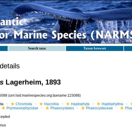
Search taxa
Taxon browser
etails
s
Lagerheim, 1893
5088
(urn:lsid:marinespecies.org:taxname:115088)
ota
Chromista
Hacrobia
Haptophyta
Haptophytina
Prymnesiophycidae
Phaeocystales
Phaeocystaceae
Phae
cepted
nus