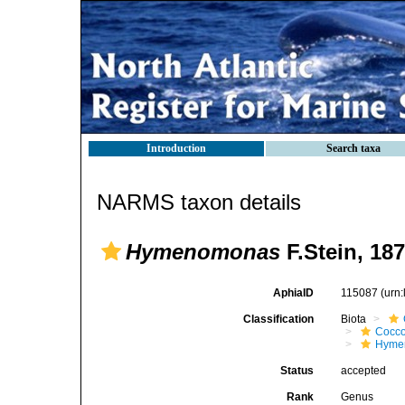
Introduction
Search taxa
NARMS taxon details
Hymenomonas
F.Stein, 18
AphiaID
115087
(urn
Classification
Biota
Cocco
Hyme
Status
accepted
Rank
Genus