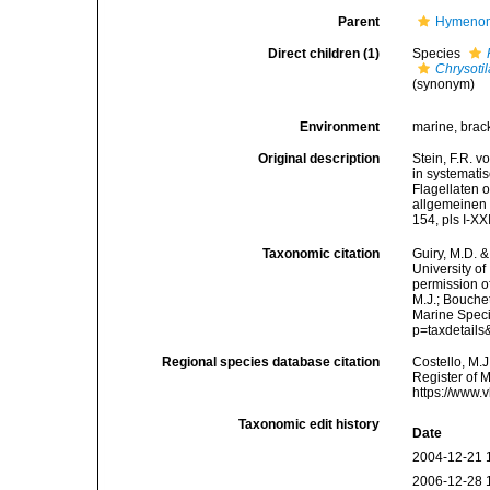
Parent
Hymenomo
Direct children (1)
Species
Chrysotil
(synonym)
Environment
marine, brack
Original description
Stein, F.R. 
in systematis
Flagellaten 
allgemeinen 
154, pls I-X
Taxonomic citation
Guiry, M.D. &
University o
permission o
M.J.; Bouchet
Marine Speci
p=taxdetail
Regional species database citation
Costello, M.J
Register of 
https://www.
Taxonomic edit history
Date
2004-12-21 
2006-12-28 