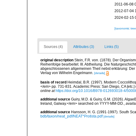
2011-06-08 
2012-07-04 
2024-02-15 
[taxonomic tre
Sources (4)
Attributes (3)
Links (5)
original description
Stein, F.R. von. (1878). Der Organis
Reihenfolge bearbeitet. III. Abtheilung. Die Naturgeschicht
abgeschlossenen allgemeinen Theil nebst erklärung: Der sä
Verlag von Wilhelm Engelmann.
[details]
basis of record
Heimdal, B.R. (1997). Modern Coccolithop
</em> pp. 731-831. Academic Press: San Diego, CA [etc.]
online at
https://doi.org/10.1016/B978-012693018-4/5000
additional source
Guiry, M.D. & Guiry, G.M. (2026). Algae
Ireland, Galway.</em> searched on YYYY-MM-DD.
,
availa
additional source
Hansson, H. G. (1991-1997). South Sca
bdb/taxon/neat_pdf/NEAT*Protista.pdf
[details]