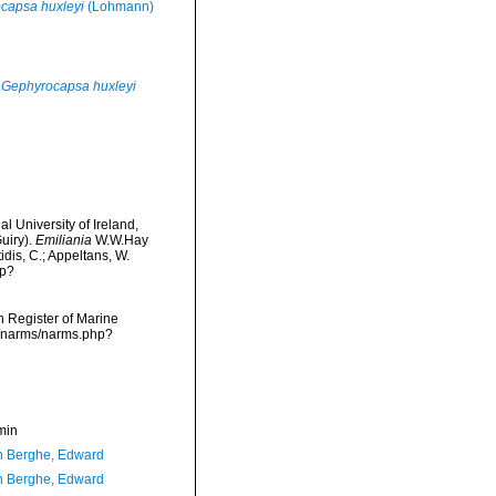
capsa huxleyi
(Lohmann)
Gephyrocapsa huxleyi
l University of Ireland,
uiry).
Emiliania
W.W.Hay
idis, C.; Appeltans, W.
hp?
an Register of Marine
a/narms/narms.php?
min
 Berghe, Edward
 Berghe, Edward