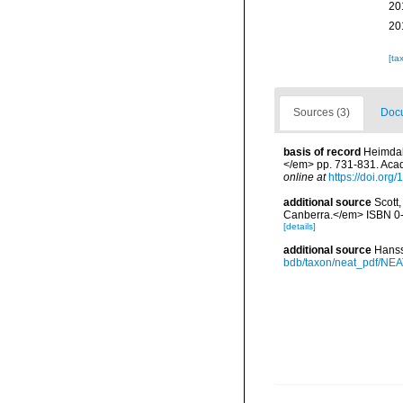
20
20
[ta
Sources (3)
Docu
basis of record
Heimdal
</em> pp. 731-831. Acad
online at
https://doi.or
additional source
Scott,
Canberra.</em> ISBN 0-
[details]
additional source
Hanss
bdb/taxon/neat_pdf/NEAT