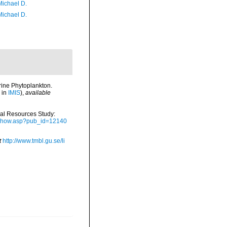
Michael D.
Michael D.
rine Phytoplankton.
 in
IMIS
),
available
ical Resources Study:
ubshow.asp?pub_id=12140
t
http://www.tmbl.gu.se/li