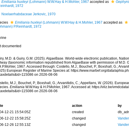
Emiliania huxleyi
(Lohmann) W.W.Hay & H.Mohler, 1967
accepted as
Gephyro
Reinhardt, 1972
Noelaerhabdaceae Jerkovic, 1970
ecies
Emiliania huxleyi
(Lohmann) W.W.Hay & H.Mohler, 1967
accepted as
ohmann) P.Reinhardt, 1972
rine
t documented
ry, M.D. & Guiry, G.M. (2025). AlgaeBase. World-wide electronic publication, Nationa
lway (taxonomic information republished from AlgaeBase with permission of M.D. G
.P.Mohler, 1967. Accessed through: Costello, M.J.; Bouchet, P.; Boxshall, G.; Arvanit
025) European Register of Marine Species at: https://www.marbef.org/data/aphia.p
taxdetails&id=115086 on 2026-08-06
tello, M.J.; Bouchet, P.; Boxshall, G.; Arvanitidis, C.; Appeltans, W. (2026). Europe
ecies.
Emiliania
W.W.Hay & H.P.Mohler, 1967. Accessed at: https://vliz.be/vmdcdat
taxdetails&id=115086 on 2026-08-06
te
action
by
04-12-21 15:54:05Z
created
db_ad
06-12-22 15:58:25Z
changed
Vanden
06-12-26 12:55:13Z
changed
Vanden