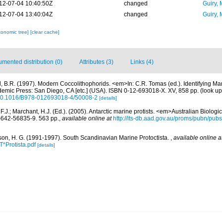
12-07-04 10:40:50Z
changed
Guiry, 
12-07-04 13:40:04Z
changed
Guiry, 
xonomic tree]
[clear cache]
mented distribution (0)
Attributes (3)
Links (4)
, B.R. (1997). Modern Coccolithophorids. <em>In: C.R. Tomas (ed.). Identifying Ma
emic Press: San Diego, CA [etc.] (USA). ISBN 0-12-693018-X. XV, 858 pp.
(look up
g/10.1016/B978-012693018-4/50008-2
[details]
 F.J.; Marchant, H.J. (Ed.). (2005). Antarctic marine protists. <em>Australian Biolog
642-56835-9. 563 pp.
,
available online at
http://its-db.aad.gov.au/proms/pubn/p
on, H. G. (1991-1997). South Scandinavian Marine Protoctista.
,
available online a
*Protista.pdf
[details]