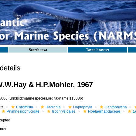
Search taxa
Taxon browser
etails
.W.Hay & H.P.Mohler, 1967
5086
(urn:lsid:marinespecies.org:taxname:115086)
ota
Chromista
Hacrobia
Haptophyta
Haptophytina
Prymnesiophycidae
Isochrysidales
Noelaerhabdaceae
Em
cepted
nus