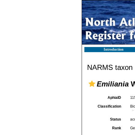
Introduction
NARMS taxon d
Emiliania
W
AphiaID
11
Classification
Bi
Status
ac
Rank
Ge