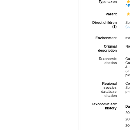
Type taxon
P.
Parent
Direct children
Sp
(1)
(L
Environment
ma
Original
No
description
Taxonomic
Gui
citation
Ga
& H
(2
p=
Regional
Cos
species
Sp
database
p=
citation
Taxonomic edit
Da
history
20
20
20