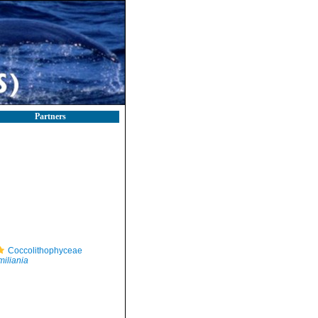
Partners
Coccolithophyceae
iliania