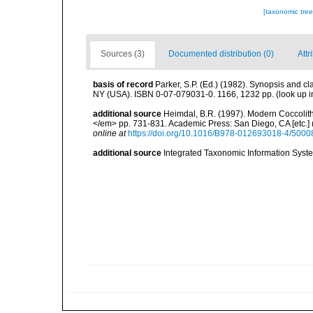
[taxonomic tre
Sources (3)
Documented distribution (0)
Attr
basis of record
Parker, S.P. (Ed.) (1982). Synopsis and c
NY (USA). ISBN 0-07-079031-0. 1166, 1232 pp.
(look up 
additional source
Heimdal, B.R. (1997). Modern Coccolith
</em> pp. 731-831. Academic Press: San Diego, CA [etc.]
online at
https://doi.org/10.1016/B978-012693018-4/5000
additional source
Integrated Taxonomic Information Syste