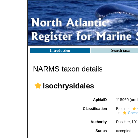
Introduction
Search taxa
NARMS taxon details
Isochrysidales
AphiaID
115060
(urn
Classification
Biota
Cocco
Authority
Pascher, 19
Status
accepted