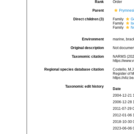
Rank
Order
Parent
Prymnes
Direct children (3)
Family
G
Family
I
Family
N
Environment
marine, bracki
Original description
Not docume
Taxonomic citation
NARMS (2025)
https://www.
Regional species database citation
Costello, M.J
Register of 
https://vliz
Taxonomic edit history
Date
2004-12-21 
2006-12-28 
2011-07-29 
2012-01-06 
2018-10-30 
2023-06-06 