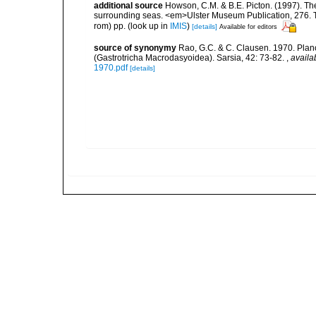
additional source
Howson, C.M. & B.E. Picton. (1997). The 
surrounding seas. <em>Ulster Museum Publication, 276. T
rom) pp.
(look up in
IMIS
)
[details]
Available for editors
source of synonymy
Rao, G.C. & C. Clausen. 1970. Plan
(Gastrotricha Macrodasyoidea). Sarsia, 42: 73-82.
,
availa
1970.pdf
[details]