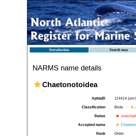
Introduction
Search taxa
NARMS name details
Chaetonotoidea
AphiaID
114414
(urn
Classification
Biota
Status
unaccep
Accepted name
Chaetono
Rank
Order