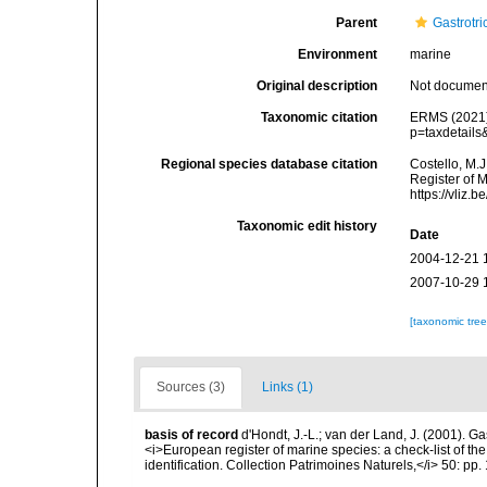
Parent
Gastrotri
Environment
marine
Original description
Not docume
Taxonomic citation
ERMS (2021).
p=taxdetail
Regional species database citation
Costello, M.J
Register of 
https://vliz
Taxonomic edit history
Date
2004-12-21 
2007-10-29 
[taxonomic tre
Sources (3)
Links (1)
basis of record
d'Hondt, J.-L.; van der Land, J. (2001). Ga
<i>European register of marine species: a check-list of th
identification. Collection Patrimoines Naturels,</i> 50: pp