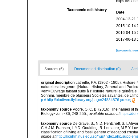
https://vliz
Taxonomic edit history
Date
2004-12-21 
2015-10-14 
2016-04-15 
2017-06-13 
[taxonomic tre
Sources (6)
Documented distribution (0)
Attr
original description
Latreille, P.A. (1802 - 1805). Histoir
naturelles des genre. [Natural History, General and Particu
<em>Ouvrage faisant suite à l'Histoire Naturelle générale 
Sonnini, membre de plusieurs Sociétés savantes. de L'impr
p:// http://biodiversitylibrary.org/page/24884876
[details]
taxonomy source
Poore, G. C. B. (2016). The names of 
Biology.</em> 36, 248-255.
,
available online at
https://d
taxonomy source
De Grave, S., N.D. Pentcheff, S.T. Ahyo
C.H.J.M. Fransen, L.Y.D. Goulding, R. Lemaitre, M.E.Y. Low,
classification of living and fossil genera of decapod crus
online at
http://lkcnhm.nus.edu.sg/nus/index.php/supplem