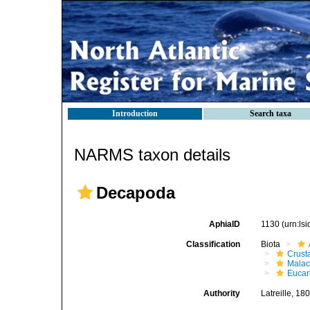
Introduction
Search taxa
NARMS taxon details
Decapoda
AphiaID
1130
(urn:ls
Classification
Biota
Crust
Malac
Eucar
Authority
Latreille, 18