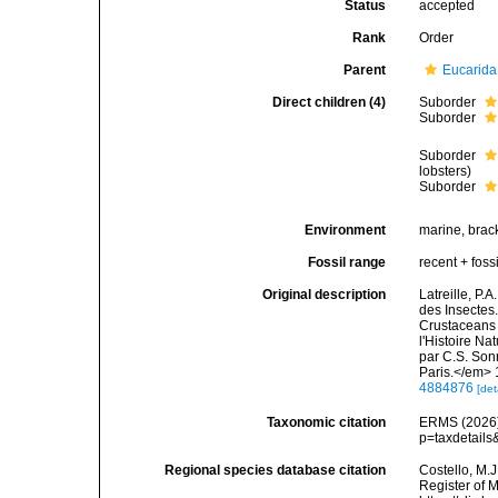
Status
accepted
Rank
Order
Parent
Eucarida
Direct children (4)
Suborder
Suborder
Suborder
lobsters)
Suborder
Environment
marine, bracki
Fossil range
recent + fossi
Original description
Latreille, P.
des Insectes.
Crustaceans 
l'Histoire Na
par C.S. Son
Paris.</em> 
4884876
[det
Taxonomic citation
ERMS (2026).
p=taxdetail
Regional species database citation
Costello, M.J
Register of 