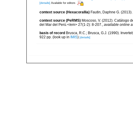
[details]
Available for editors
context source (Hexacorallia)
Fautin, Daphne G. (2013).
context source (PeRMS)
Moscoso, V. (2012). Catálogo d
del Mar del Perú.</em> 27(1-2): 8-207.
,
available online a
basis of record
Brusca, R.C.; Brusca, G.J. (1990). Inver
922 pp.
(look up in
IMIS
)
[details]