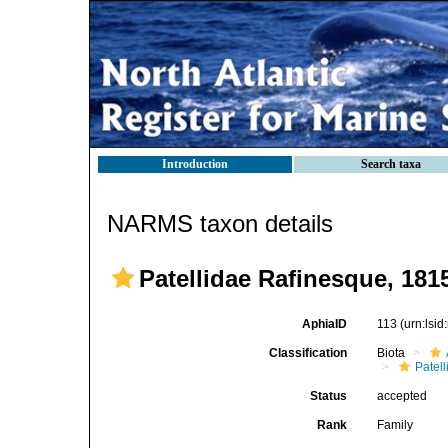
Introduction
Search taxa
NARMS taxon details
Patellidae Rafinesque, 181
AphiaID
113
(urn:lsi
Classification
Biota
Patell
Status
accepted
Rank
Family