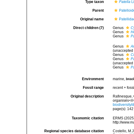
Type taxon
Patella
L
Parent
Patelloi
Original name
Patellid
Direct children (7)
Genus
C
Genus
H
Genus
P
Genus
A
(
unaccepted
Genus
C
Genus
Pa
(
unaccepted
Genus
P
Environment
marine,
brac
Fossil range
recent + fossi
Original description
Rafinesque, 
organisés</i
biodiversity
page(s): 14
Taxonomic citation
ERMS (2025).
http://www.m
Regional species database citation
Costello, M.J