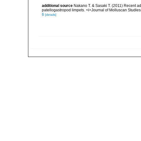
additional source
Nakano T. & Sasaki T. (2011) Recent ad
patellogastropod limpets. <i>Journal of Molluscan Studies
6
[details]