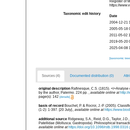
Register of 
https://www.
Taxonomic edit history
Date
2004-12-21 
2005-05-18 
2011-05-02 
2019-05-20 
2025-04-08 
[taxonomic tre
Sources (4)
Documented distribution (0)
Attr
original description
Rafinesque, C.S. (1815). <i>Analyse d
by the author, Palermo. 224 pp.
,
available online at
http:/
page(s): 142
[details]
basis of record
Bouchet, P. & Rocroi, J.-P. (2005). Class
(1-2): 1-397. [20 July].
,
available online at
https://www.bio
additional source
Ridgeway, S.A., Reid, D.G., Taylor, J.D.
Patellidae (Mollusca: Gastropoda). Philosophical transact
available online at
https://doi.org/10.1098/rstb.1998.0316