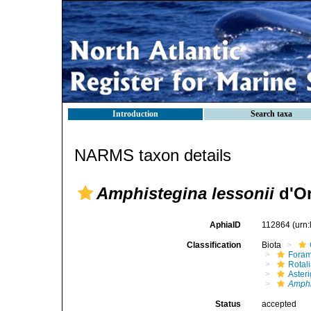
Introduction
Search taxa
NARMS taxon details
Amphistegina lessonii
d'Or
AphiaID
112864
(urn
Classification
Biota
Foram
Rotal
Aster
Amphi
Status
accepted