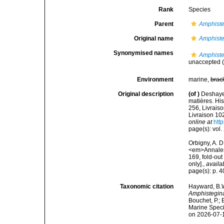
Rank
Species
Parent
Amphist
Original name
Amphiste
Synonymised names
Amphiste
unaccepted
(
Environment
marine,
brac
Original description
(of
)
Deshaye
matières. Hist
256, Livraiso
Livraison 102
online at
http
page(s): vol. 
Orbigny, A. 
<em>Annales 
169, fold-out
only].
,
availa
page(s): p. 
Taxonomic citation
Hayward, B.W
Amphistegina
Bouchet, P.; 
Marine Speci
on 2026-07-