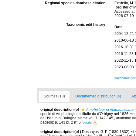
Regional species database citation
Costello, M.J
Register of 
Accessed at:
2026-07-19
Taxonomic edit history
Date
2004-12-21 
2010-06-18 
2016-10-31 
2016-11-23 
2022-11-15 
2023-08-03 
[taxonomic tre
Sources (10)
Documented distribution (4)
Att
original description
(of
Amphistegina madagascarien
specie di Amphistegina istituite da d'Orbigny nel 1826. 
dell'Istituto di Bologna.</em> vol. 7: 142-145.
,
available on
page(s): p. 143 pl. 2 n° 5
[details]
original description
(of
)
Deshayes, G. P. (1830-1832). <i
des Vers et Mollusques</i>. Vol. 2: viii+1-594 [part 1: i-vi