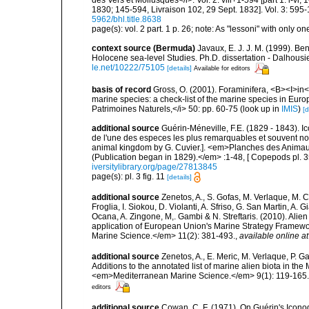
1830; 145-594, Livraison 102, 29 Sept. 1832]. Vol. 3: 595-
5962/bhl.title.8638
page(s): vol. 2 part. 1 p. 26; note: As "lessoni" with only one
context source (Bermuda)
Javaux, E. J. J. M. (1999). B
Holocene sea-level Studies. Ph.D. dissertation - Dalhousie
le.net/10222/75105
[details]
Available for editors
basis of record
Gross, O. (2001). Foraminifera, <B><I>in</
marine species: a check-list of the marine species in Europe
Patrimoines Naturels,</i> 50: pp. 60-75
(look up in
IMIS
)
[d
additional source
Guérin-Méneville, F.E. (1829 - 1843). 
de l'une des especes les plus remarquables et souvent no
animal kingdom by G. Cuvier.]. <em>Planches des Animaux 
(Publication began in 1829).</em> :1-48, [ Copepods pl. 35
iversitylibrary.org/page/27813845
page(s): pl. 3 fig. 11
[details]
additional source
Zenetos, A., S. Gofas, M. Verlaque, M. C
Froglia, I. Siokou, D. Violanti, A. Sfriso, G. San Martin, A
Ocana, A. Zingone, M,. Gambi & N. Streftaris. (2010). Alie
application of European Union's Marine Strategy Framewor
Marine Science.</em> 11(2): 381-493.
,
available online at
additional source
Zenetos, A., E. Meric, M. Verlaque, P. 
Additions to the annotated list of marine alien biota in t
<em>Mediterranean Marine Science.</em> 9(1): 119-165.
editors
additional source
Cowan, C. F. (1971). On Guérin's Iconogr