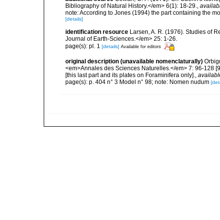
Bibliography of Natural History.</em> 6(1): 18-29.
,
availab
note: According to Jones (1994) the part containing the mo
[details]
identification resource
Larsen, A. R. (1976). Studies of
Journal of Earth-Sciences.</em> 25: 1-26.
page(s): pl. 1
[details]
Available for editors
original description (unavailable nomenclaturally)
Orbig
<em>Annales des Sciences Naturelles.</em> 7: 96-128 [96-1
[this last part and its plates on Foraminifera only].
,
availabl
page(s): p. 404 n° 3 Model n° 98; note: Nomen nudum
[det