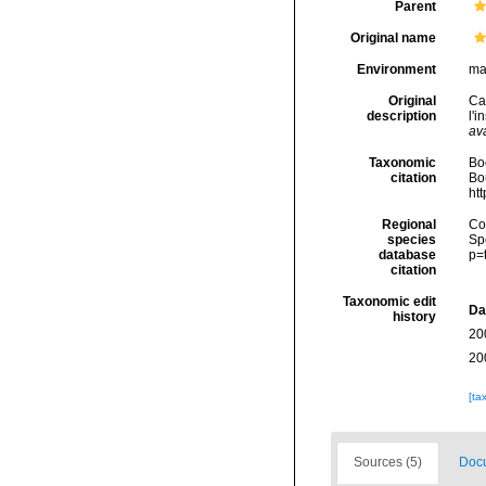
Parent
Original name
Environment
ma
Original
Cal
description
l'i
ava
Taxonomic
Boc
citation
Bou
ht
Regional
Cos
species
Sp
database
p=
citation
Taxonomic edit
Da
history
20
20
[ta
Sources (5)
Docu