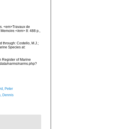
rins. <em>Travaux de
te Memoire.</em> 8: 488 p.
,
 through: Costello, M.J.;
arine Species at:
an Register of Marine
dcdata/narms/narms.php?
d, Peter
, Dennis