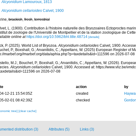
Alcyonidium
Lamouroux, 1813
Alcyonidium cellarioides
Calvet, 1900
rine,
brackish
,
fresh
,
terrestrial
vet, L. (1900). Contribution à l'histoire naturelle des Bryozoaires Ectoproctes ma
nstitut de zoologie de l'Université de Montpellier et de la station zoologique de Cet
ilable online at
https://doi.org/10.5962/bhl.title.48714
[details]
k, P. (2025). World List of Bryozoa.
Alcyonidium cellarioides
Calvet, 1900. Accessed
chet, P.; Boxshall, G.; Arvanitidis, C.; Appeltans, W. (2025) European Register of M
tp://marbef.org//marbef.org/data/aphia.php?p=taxdetails&id=111596 on 2026-07-08
tello, M.J.; Bouchet, P.; Boxshall, G.; Arvanitidis, C.; Appeltans, W. (2026). Europe
ecies.
Alcyonidium cellarioides
Calvet, 1900. Accessed at: https://www.vliz.be/vm
taxdetails&id=111596 on 2026-07-08
te
action
by
04-12-21 15:54:05Z
created
Haywar
05-02-01 08:42:39Z
checked
Gordon
xonomic tree]
[clear cache]
mented distribution (3)
Attributes (5)
Links (3)