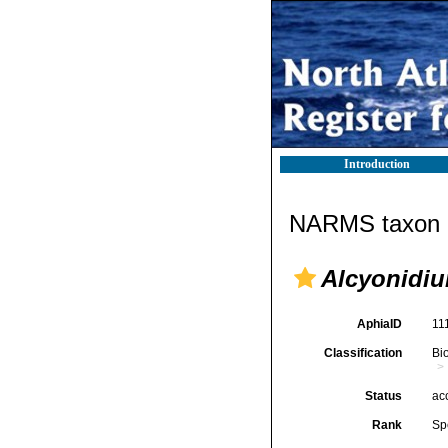
Introduction
NARMS taxon d
Alcyonidiu
AphiaID
11
Classification
Bi
Status
ac
Rank
Sp