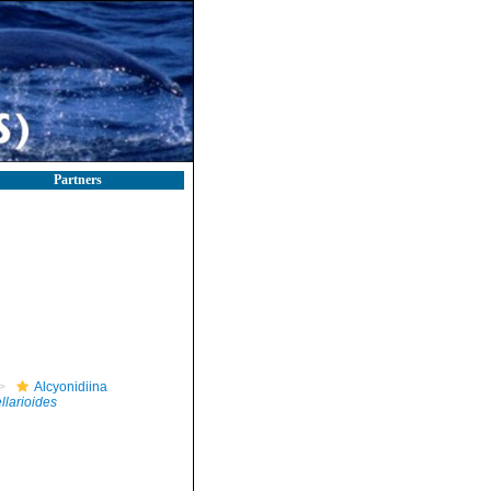
Partners
Alcyonidiina
llarioides