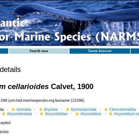
Search taxa
Taxon browser
etails
m cellarioides
Calvet, 1900
1596
(urn:lsid:marinespecies.org:taxname:111596)
ota
Animalia
Bryozoa
Gymnolaemata
Ctenostomatida
Alcyonidioidea
Alcyonidiidae
Alcyonidium
Alcyonidium ce
cepted
ecies