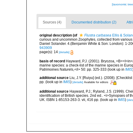
[taxonomic tre
Sources (4)
Documented distribution (2)
Attr
original description
(of
Flustra carbasea
Ellis & Solan
curious and uncommon Zoophytes, collected from various p
Daniel Solander. 4.(Benjamin White & Son: London): 1-206
943909
page(s): 14
[details]
basis of record
Hayward, P.J. (2001). Bryozoa, <B><I>in</I
marine species: a check-list of the marine species in Europe
Patrimoines Naturels,</i> 50: pp. 325-333
(look up in
IMIS
additional source
Liu, J.Y. [Ruiyu] (ed.). (2008). [Check
pp.
(look up in
IMIS
)
[details]
Available for editors
additional source
Hayward, P.J.; Ryland, J.S. (1999). Che
identification of British species. 2nd ed.. <i>Synopses of t
UK. ISBN 1-85153-263-3. vii, 416 pp.
(look up in
IMIS
)
[deta