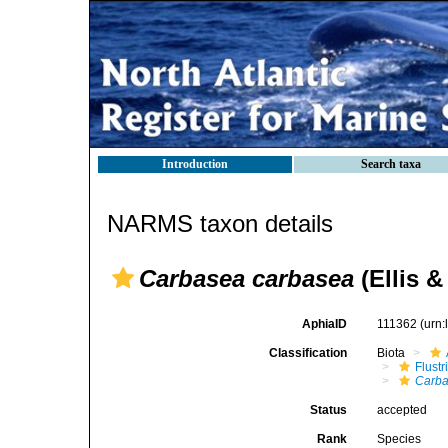
Introduction
Search taxa
NARMS taxon details
Carbasea carbasea
(Ellis &
AphiaID
111362
(urn
Classification
Biota
Flustr
Carba
Status
accepted
Rank
Species