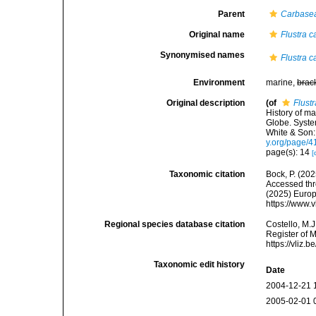
Parent
Carbase
Original name
Flustra 
Synonymised names
Flustra 
Environment
marine,
brac
Original description
(of
Flust
History of m
Globe. Syste
White & Son:
y.org/page/
page(s): 14
[
Taxonomic citation
Bock, P. (202
Accessed thro
(2025) Europ
https://www.
Regional species database citation
Costello, M.J
Register of 
https://vliz
Taxonomic edit history
Date
2004-12-21 
2005-02-01 