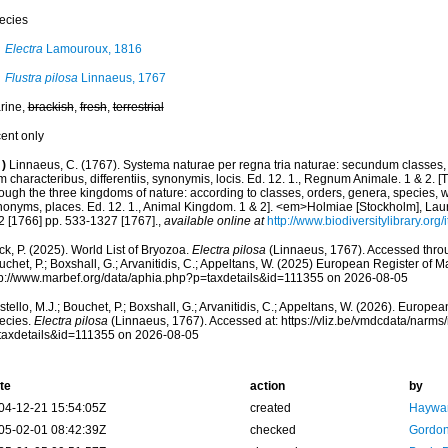
ecies
Electra
Lamouroux, 1816
Flustra pilosa
Linnaeus, 1767
rine,
brackish
,
fresh
,
terrestrial
cent only
)
Linnaeus, C. (1767). Systema naturae per regna tria naturae: secundum classes, 
 characteribus, differentiis, synonymis, locis. Ed. 12. 1., Regnum Animale. 1 & 2. [
ough the three kingdoms of nature: according to classes, orders, genera, species, wi
nonyms, places. Ed. 12. 1., Animal Kingdom. 1 & 2]. <em>Holmiae [Stockholm], Laure
2 [1766] pp. 533-1327 [1767].
,
available online at
http://www.biodiversitylibrary.or
k, P. (2025). World List of Bryozoa.
Electra pilosa
(Linnaeus, 1767). Accessed throug
chet, P.; Boxshall, G.; Arvanitidis, C.; Appeltans, W. (2025) European Register of M
tp://www.marbef.org/data/aphia.php?p=taxdetails&id=111355 on 2026-08-05
tello, M.J.; Bouchet, P.; Boxshall, G.; Arvanitidis, C.; Appeltans, W. (2026). Europe
ecies.
Electra pilosa
(Linnaeus, 1767). Accessed at: https://vliz.be/vmdcdata/narm
taxdetails&id=111355 on 2026-08-05
te
action
by
04-12-21 15:54:05Z
created
Haywar
05-02-01 08:42:39Z
checked
Gordon