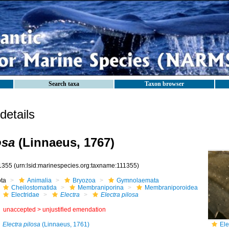
Search taxa
Taxon browser
etails
osa
(Linnaeus, 1767)
1355
(urn:lsid:marinespecies.org:taxname:111355)
ota
Animalia
Bryozoa
Gymnolaemata
Cheilostomatida
Membraniporina
Membraniporoidea
Electridae
Electra
Electra pilosa
unaccepted >
unjustified emendation
Electra pilosa
(Linnaeus, 1761)
Ele