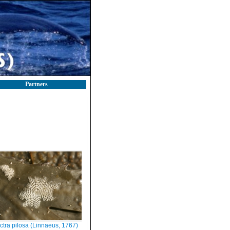
Partners
ctra pilosa (Linnaeus, 1767)