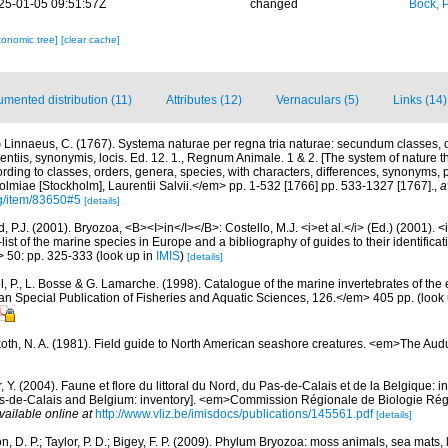
25-01-05 09:51:57Z
changed
Bock, P
xonomic tree]
[clear cache]
mented distribution (11)
Attributes (12)
Vernaculars (5)
Links (14)
)
Linnaeus, C. (1767). Systema naturae per regna tria naturae: secundum classes, o
rentiis, synonymis, locis. Ed. 12. 1., Regnum Animale. 1 & 2. [The system of nature t
rding to classes, orders, genera, species, with characters, differences, synonyms, p
lmiae [Stockholm], Laurentii Salvii.</em> pp. 1-532 [1766] pp. 533-1327 [1767].
,
a
rg/item/83650#5
[details]
 P.J. (2001). Bryozoa, <B><I>in</I></B>: Costello, M.J. <i>et al.</i> (Ed.) (2001). 
ist of the marine species in Europe and a bibliography of guides to their identificat
> 50: pp. 325-333
(look up in
IMIS
)
[details]
, P., L. Bosse & G. Lamarche. (1998). Catalogue of the marine invertebrates of the e
Special Publication of Fisheries and Aquatic Sciences, 126.</em> 405 pp.
(look
oth, N. A. (1981). Field guide to North American seashore creatures. <em>The Aud
, Y. (2004). Faune et flore du littoral du Nord, du Pas-de-Calais et de la Belgique: i
Pas-de-Calais and Belgium: inventory]. <em>Commission Régionale de Biologie Ré
vailable online at
http://www.vliz.be/imisdocs/publications/145561.pdf
[details]
, D. P.; Taylor, P. D.; Bigey, F. P. (2009). Phylum Bryozoa: moss animals, sea mats,