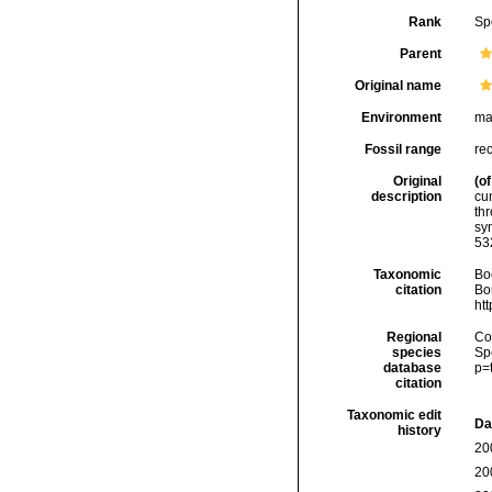
Rank
Sp
Parent
Original name
Environment
ma
Fossil range
re
Original
(of
description
cum
thr
sy
53
Taxonomic
Boc
citation
Bou
ht
Regional
Cos
species
Sp
database
p=
citation
Taxonomic edit
Da
history
20
20