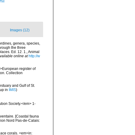
hil
Images (12)
rdines, genera, species,
hrough the three
laces. Ed. 12. 1., Animal
vailable online at
http://w
<i>European register of
ion. Collection
stuary and Gulf of St.
 up in
IMIS
)
ubon Society.</em> 1-
nventaire. [Coastal fauna
gion Nord Pas-de-Calais:
 lace corals. <em>in: