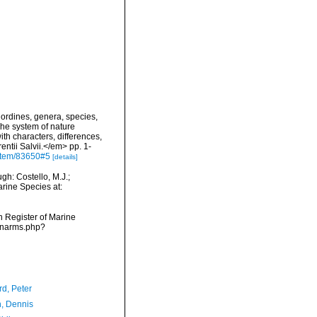
ordines, genera, species,
The system of nature
th characters, differences,
ntii Salvii.</em> pp. 1-
g/item/83650#5
[details]
h: Costello, M.J.;
arine Species at:
an Register of Marine
s/narms.php?
d, Peter
, Dennis