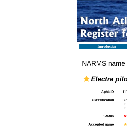
Introduction
NARMS name d
Electra pil
AphiaID
11
Classification
Bi
Status
Accepted name