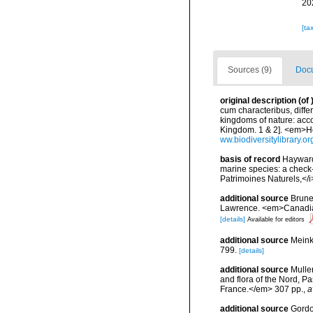
20
[ta
Sources (9)
Docu
original description
(of
cum characteribus, diffe
kingdoms of nature: acco
Kingdom. 1 & 2]. <em>Ho
ww.biodiversitylibrary.o
basis of record
Hayward,
marine species: a check-l
Patrimoines Naturels,</i
additional source
Brunel
Lawrence. <em>Canadian 
[details]
Available for editors
additional source
Meink
799.
[details]
additional source
Muller
and flora of the Nord, 
France.</em> 307 pp.
,
a
additional source
Gordon