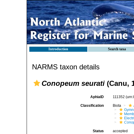
Introduction
Search taxa
NARMS taxon details
Conopeum seurati
(Canu, 
AphiaID
111352
(urn
Classification
Biota
Gymn
Membr
Elect
Conop
Status
accepted