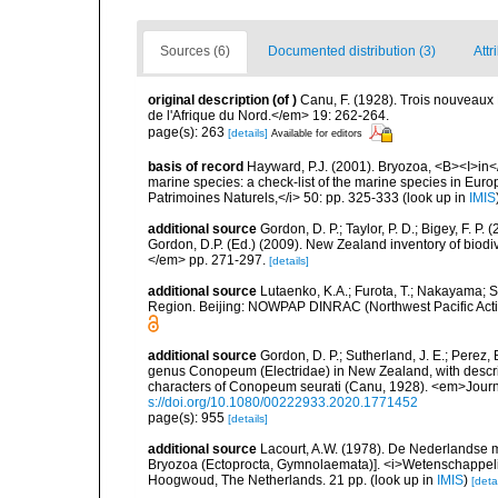
Sources (6)
Documented distribution (3)
Attr
original description
(of
)
Canu, F. (1928). Trois nouveaux 
de l'Afrique du Nord.</em> 19: 262-264.
page(s): 263
[details]
Available for editors
basis of record
Hayward, P.J. (2001). Bryozoa, <B><I>in</I
marine species: a check-list of the marine species in Europe
Patrimoines Naturels,</i> 50: pp. 325-333
(look up in
IMIS
additional source
Gordon, D. P.; Taylor, P. D.; Bigey, F. 
Gordon, D.P. (Ed.) (2009). New Zealand inventory of biod
</em> pp. 271-297.
[details]
additional source
Lutaenko, K.A.; Furota, T.; Nakayama; S
Region. Beijing: NOWPAP DINRAC (Northwest Pacific Actio
additional source
Gordon, D. P.; Sutherland, J. E.; Perez,
genus Conopeum (Electridae) in New Zealand, with descri
characters of Conopeum seurati (Canu, 1928). <em>Journa
s://doi.org/10.1080/00222933.2020.1771452
page(s): 955
[details]
additional source
Lacourt, A.W. (1978). De Nederlandse 
Bryozoa (Ectoprocta, Gymnolaemata)]. <i>Wetenschappe
Hoogwoud, The Netherlands. 21 pp.
(look up in
IMIS
)
[detai