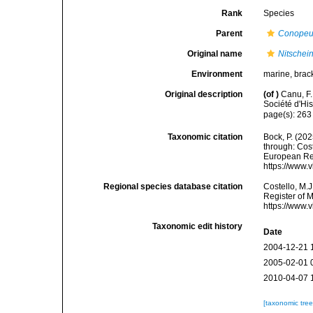
Rank
Species
Parent
Conope
Original name
Nitschein
Environment
marine, brac
Original description
(of
)
Canu, F.
Société d'His
page(s): 26
Taxonomic citation
Bock, P. (202
through: Cost
European Reg
https://www.
Regional species database citation
Costello, M.J
Register of 
https://www.
Taxonomic edit history
Date
2004-12-21 
2005-02-01 
2010-04-07 
[taxonomic tre