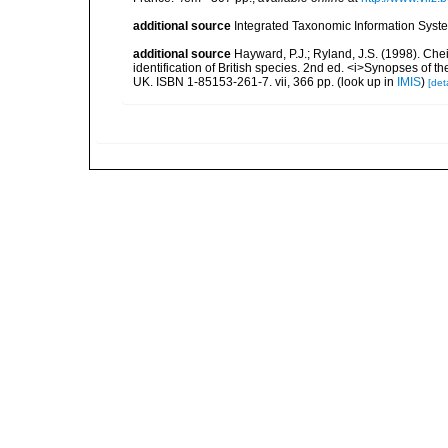
additional source
Integrated Taxonomic Information Syste
additional source
Hayward, P.J.; Ryland, J.S. (1998). Chei
identification of British species. 2nd ed. <i>Synopses of t
UK. ISBN 1-85153-261-7. vii, 366 pp.
(look up in
IMIS
)
[deta