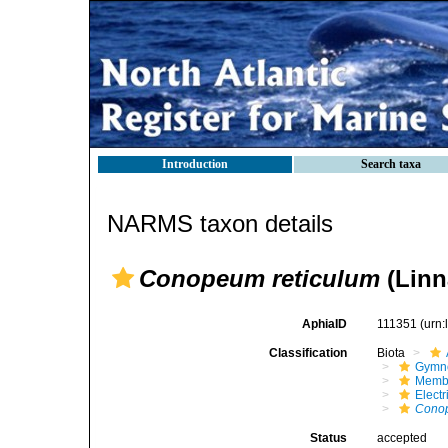
Introduction
Search taxa
NARMS taxon details
Conopeum reticulum
(Linn
AphiaID
111351
(urn
Classification
Biota
Gymn
Membr
Elect
Conop
Status
accepted