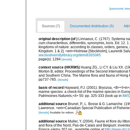
[taxonomic tre
Sources (7)
Documented distribution (5)
Attr
original description
(of
)
Linnaeus, C. (1767). Systema nat
cum characteribus, differentiis, synonymis, locis. Ed. 12. 
kingdoms of nature: according to classes, orders, genera, 
Kingdom. 1 & 2]. <em>Holmiae [Stockholm], Laurentii Salv
ww.biodiversitylibrary.org/item/83650#5
page(s): 1284
[details]
context source (HKRMS)
Huang ZG., Li CY. & Liu XX. (1
Morton B, editor. Proceedings of the Second Internation
and Southern China. The Marine flora and fauna of Hong 
pp737-765.
[details]
basis of record
Hayward, P.J. (2001). Bryozoa, <B><I>in</I
marine species: a check-list of the marine species in Europe
Patrimoines Naturels,</i> 50: pp. 325-333
(look up in
IMIS
additional source
Brunel, P., L. Bosse & G. Lamarche. (199
Lawrence. <em>Canadian Special Publication of Fisherie
[details]
Available for editors
additional source
Muller, Y. (2004). Faune et flore du litt
and flora of the Nord, Pas-de-Calais and Belgium: inven
France.</em> 307 pp.
,
available online at
http://www.vliz