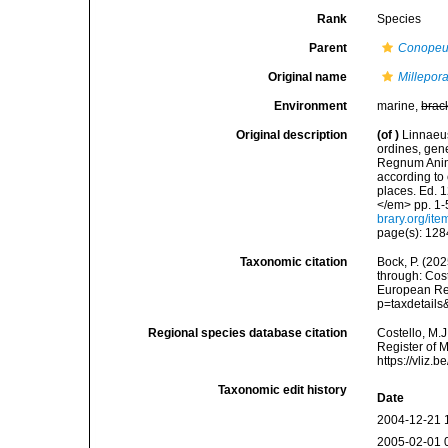
Rank
Species
Parent
Conope
Original name
Millepora
Environment
marine,
brac
Original description
(of
)
Linnaeus
ordines, gene
Regnum Anima
according to 
places. Ed. 1
</em> pp. 1-
brary.org/it
page(s): 12
Taxonomic citation
Bock, P. (202
through: Cost
European Reg
p=taxdetail
Regional species database citation
Costello, M.J
Register of 
https://vliz
Taxonomic edit history
Date
2004-12-21 
2005-02-01 