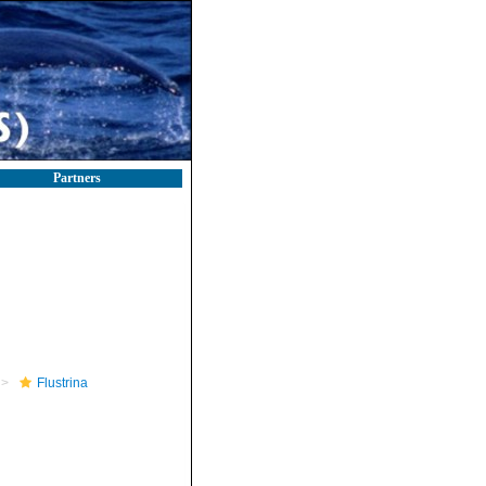
Partners
Flustrina