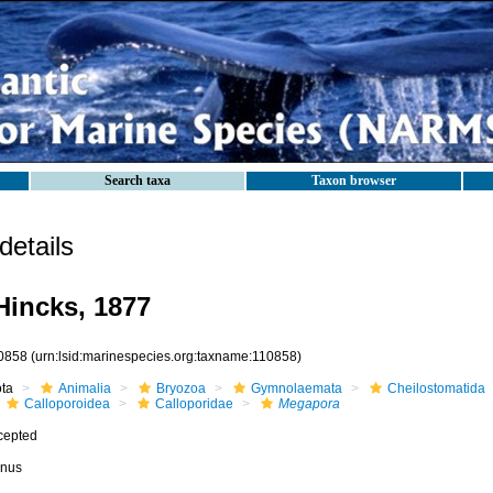
Search taxa
Taxon browser
etails
incks, 1877
0858
(urn:lsid:marinespecies.org:taxname:110858)
ota
Animalia
Bryozoa
Gymnolaemata
Cheilostomatida
Calloporoidea
Calloporidae
Megapora
cepted
nus