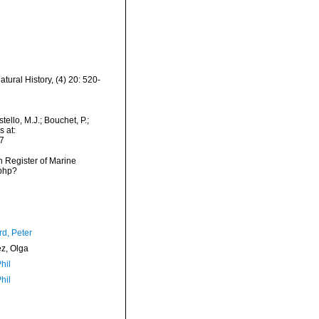
atural History, (4) 20: 520-
ello, M.J.; Bouchet, P.;
s at:
7
an Register of Marine
.php?
d, Peter
ez, Olga
hil
hil