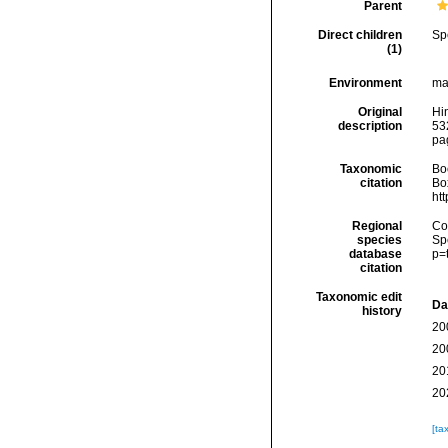
Parent
Direct children
Sp
(1)
Environment
ma
Original
Hin
description
53
pa
Taxonomic
Boc
citation
Box
ht
Regional
Cos
species
Sp
database
p=
citation
Taxonomic edit
Da
history
20
20
20
20
[ta