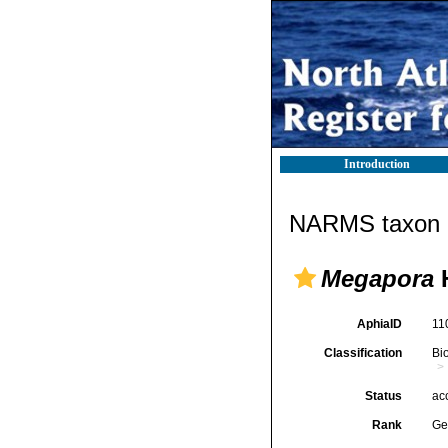
Introduction
NARMS taxon d
Megapora
H
AphiaID
11
Classification
Bi
Status
ac
Rank
Ge