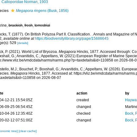
Calloporidae Norman, 1903
ecies
Megapora ringens
(Busk, 1856)
rine,
brackish
,
fresh
,
terrestrial
cks, T. (1877). On British Polyzoa Part II. Classification. . Annals and Magazine of N
2
,
available online at
https://biodiversitylibrary.org/page/15686645
ge(s): 529
[details]
k, P. (2021). World List of Bryozoa.
Megapora
Hincks, 1877. Accessed through: Cost
shall, G.; Arvanitidis, C.; Appeltans, W. (2021) European Register of Marine Specie
tp://www.vliz.be/vmdcdata/narms/narms.php?p=taxdetails&id=110858 on 2026-08-0
tello, M.J.; Bouchet, P.; Boxshall, G.; Arvanitidis, C.; Appeltans, W. (2026). Europe
ecies.
Megapora
Hincks, 1877. Accessed at: https://vliz.be/vmdcdata/narms/narms
taxdetails&id=110858 on 2026-08-07
te
action
by
04-12-21 15:54:05Z
created
Haywar
06-09-25 06:54:45Z
changed
Martin
10-04-26 12:35:40Z
checked
Bock, P
20-02-12 07:51:00Z
changed
Bock, P
xonomic tree]
[clear cache]