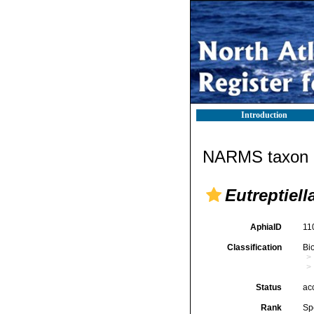
Introduction
NARMS taxon d
Eutreptiel
AphiaID
11
Classification
Bi
Status
ac
Rank
Sp