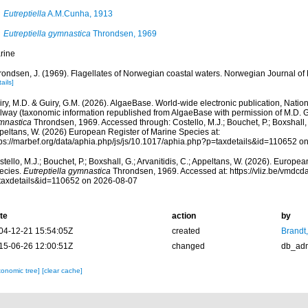
Eutreptiella
A.M.Cunha, 1913
Eutreptiella gymnastica
Throndsen, 1969
rine
rondsen, J. (1969). Flagellates of Norwegian coastal waters. Norwegian Journal of 
ails]
ry, M.D. & Guiry, G.M. (2026). AlgaeBase. World-wide electronic publication, Nationa
lway (taxonomic information republished from AlgaeBase with permission of M.D. G
mnastica
Throndsen, 1969. Accessed through: Costello, M.J.; Bouchet, P.; Boxshall, G
peltans, W. (2026) European Register of Marine Species at:
tps://marbef.org/data/aphia.php/js/js/10.1017/aphia.php?p=taxdetails&id=110652 o
tello, M.J.; Bouchet, P.; Boxshall, G.; Arvanitidis, C.; Appeltans, W. (2026). Europe
ecies.
Eutreptiella gymnastica
Throndsen, 1969. Accessed at: https://vliz.be/vmdc
taxdetails&id=110652 on 2026-08-07
te
action
by
04-12-21 15:54:05Z
created
Brandt
15-06-26 12:00:51Z
changed
db_ad
xonomic tree]
[clear cache]