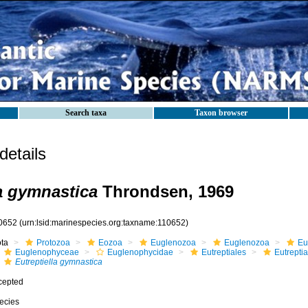
Search taxa
Taxon browser
etails
la gymnastica
Throndsen, 1969
0652
(urn:lsid:marinespecies.org:taxname:110652)
ota
Protozoa
Eozoa
Euglenozoa
Euglenozoa
Eu
Euglenophyceae
Euglenophycidae
Eutreptiales
Eutrepti
Eutreptiella gymnastica
cepted
ecies