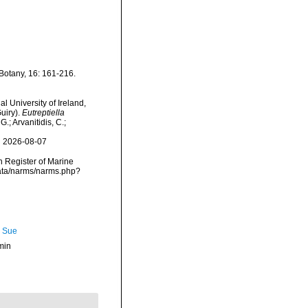
Botany, 16: 161-216.
l University of Ireland,
uiry).
Eutreptiella
.; Arvanitidis, C.;
n 2026-08-07
an Register of Marine
data/narms/narms.php?
, Sue
min