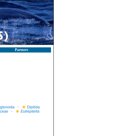
Partners
glenoida
Dipilida
aceae
Eutreptiella