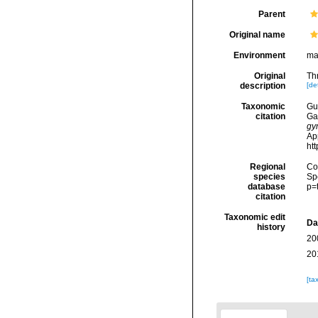
Parent
Original name
Environment
ma
Original
Th
description
[det
Taxonomic
Gui
citation
Ga
gy
Ap
ht
Regional
Cos
species
Sp
database
p=
citation
Taxonomic edit
Da
history
20
20
[ta