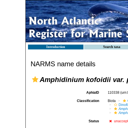
Introduction
Search taxa
NARMS name details
Amphidinium kofoidii var.
AphiaID
110338
(urn
Classification
Biota
Dinofl
Amph
Amphi
Status
unaccep