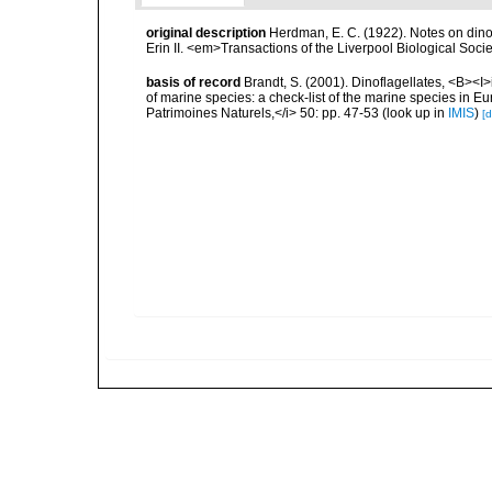
original description
Herdman, E. C. (1922). Notes on dinof
Erin II. <em>Transactions of the Liverpool Biological Soci
basis of record
Brandt, S. (2001). Dinoflagellates, <B><I>i
of marine species: a check-list of the marine species in Eur
Patrimoines Naturels,</i> 50: pp. 47-53
(look up in
IMIS
)
[d