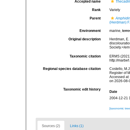
Accepted name
Thecadin
Rank
Variety
Parent
Amphidin
(Herdman) F.
Environment
marine,
terre
Original description
Herdman, E. 
discolouratio
Society.</em
Taxonomic citation
ERMS (2021
http://marbe
Regional species database citation
Costello, M.J
Register of 
Accessed at:
on 2026-08-
Taxonomic edit history
Date
2004-12-21 
[taxonomic tre
Sources (2)
Links (1)