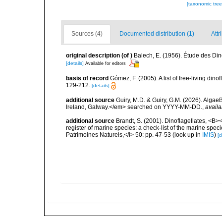
[taxonomic tre
Sources (4)
Documented distribution (1)
Attr
original description
(of
)
Balech, E. (1956). Étude des Di
[details]
Available for editors
basis of record
Gómez, F. (2005). A list of free-living di
129-212.
[details]
additional source
Guiry, M.D. & Guiry, G.M. (2026). Algae
Ireland, Galway.</em> searched on YYYY-MM-DD.
,
availa
additional source
Brandt, S. (2001). Dinoflagellates, <B><
register of marine species: a check-list of the marine speci
Patrimoines Naturels,</i> 50: pp. 47-53
(look up in
IMIS
)
[d