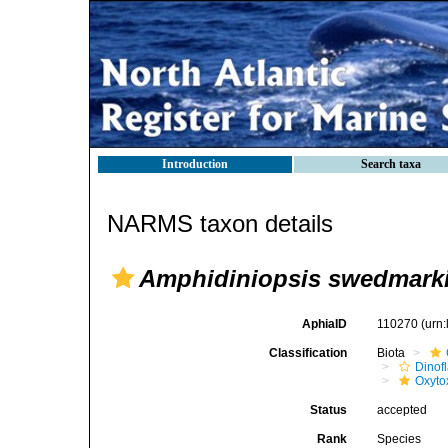
Introduction
Search taxa
NARMS taxon details
Amphidiniopsis swedmarki
AphiaID
110270
(urn
Classification
Biota
Dinofl
Oxyto
Status
accepted
Rank
Species