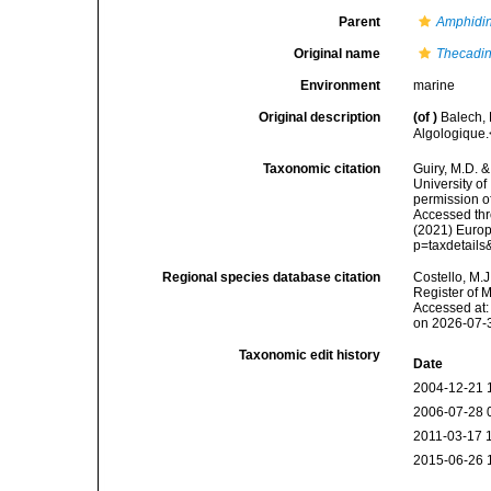
Parent
Amphidin
Original name
Thecadin
Environment
marine
Original description
(of
)
Balech, 
Algologique.
Taxonomic citation
Guiry, M.D. &
University o
permission o
Accessed thro
(2021) Europ
p=taxdetail
Regional species database citation
Costello, M.J
Register of 
Accessed at:
on 2026-07-
Taxonomic edit history
Date
2004-12-21 
2006-07-28 
2011-03-17 
2015-06-26 