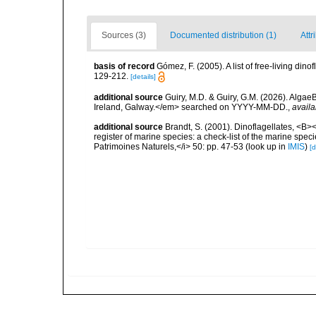
Sources (3)
Documented distribution (1)
Attr
basis of record
Gómez, F. (2005). A list of free-living di
129-212.
[details]
additional source
Guiry, M.D. & Guiry, G.M. (2026). Algae
Ireland, Galway.</em> searched on YYYY-MM-DD.
,
availa
additional source
Brandt, S. (2001). Dinoflagellates, <B><
register of marine species: a check-list of the marine speci
Patrimoines Naturels,</i> 50: pp. 47-53
(look up in
IMIS
)
[d