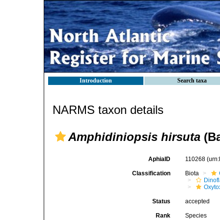
Introduction
Search taxa
NARMS taxon details
Amphidiniopsis hirsuta
(Ba
AphiaID
110268
(urn
Classification
Biota
Dinofl
Oxyto
Status
accepted
Rank
Species