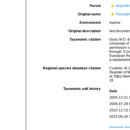
Parent
Amphidin
Original name
Thecadin
Environment
marine
Original description
Not docume
Taxonomic citation
Guiry, M.D. &
University o
permission o
through: Cost
European Reg
p=taxdetail
Regional species database citation
Costello, M.J
Register of 
at: https://
26
Taxonomic edit history
Date
2004-12-21 
2006-07-28 
2010-12-13 
2015-06-26 
[taxonomic tre