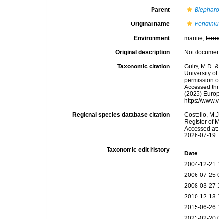
Parent
Blepharo
Original name
Peridini
Environment
marine,
terre
Original description
Not docume
Taxonomic citation
Guiry, M.D. &
University o
permission o
Accessed thro
(2025) Europ
https://www.
Regional species database citation
Costello, M.J
Register of 
Accessed at:
2026-07-19
Taxonomic edit history
Date
2004-12-21 
2006-07-25 
2008-03-27 
2010-12-13 
2015-06-26 
2023-02-20 