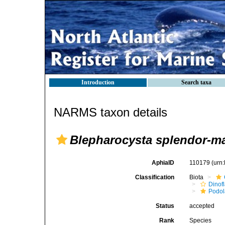
Introduction
Search taxa
NARMS taxon details
Blepharocysta splendor-ma
AphiaID
110179
(urn
Classification
Biota
Dinofl
Podo
Status
accepted
Rank
Species