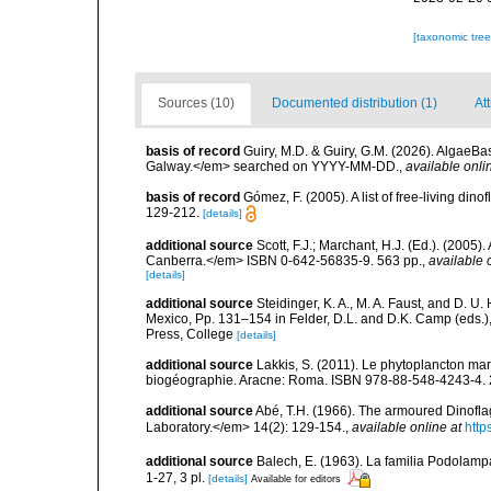
[taxonomic tre
Sources (10)
Documented distribution (1)
Att
basis of record
Guiry, M.D. & Guiry, G.M. (2026). AlgaeBa
Galway.</em> searched on YYYY-MM-DD.
,
available onli
basis of record
Gómez, F. (2005). A list of free-living di
129-212.
[details]
additional source
Scott, F.J.; Marchant, H.J. (Ed.). (2005
Canberra.</em> ISBN 0-642-56835-9. 563 pp.
,
available 
[details]
additional source
Steidinger, K. A., M. A. Faust, and D. U.
Mexico, Pp. 131–154 in Felder, D.L. and D.K. Camp (eds.),
Press, College
[details]
additional source
Lakkis, S. (2011). Le phytoplancton mari
biogéographie. Aracne: Roma. ISBN 978-88-548-4243-4. 
additional source
Abé, T.H. (1966). The armoured Dinofla
Laboratory.</em> 14(2): 129-154.
,
available online at
http
additional source
Balech, E. (1963). La familia Podolampa
1-27, 3 pl.
[details]
Available for editors