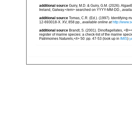
additional source
Guiry, M.D. & Guiry, G.M. (2026). Algae
Ireland, Galway.</em> searched on YYYY-MM-DD.
,
availa
additional source
Tomas, C.R. (Ed.). (1997). Identifying 
12-693018-X. XV, 858 pp.
,
available online at
http://www.
additional source
Brandt, S. (2001). Dinoflagellates, <B><
register of marine species: a check-list of the marine speci
Patrimoines Naturels,</i> 50: pp. 47-53
(look up in
IMIS
)
[d