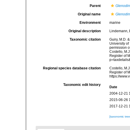
Parent
Glenodi
Original name
Glenodin
Environment
marine
Original description
Lindemann, E
Taxonomic citation
Guiry, M.D. &
University o
permission o
Costello, M.J
Register of 
p=taxdetail
Regional species database citation
Costello, M.J
Register of 
https://www.
Taxonomic edit history
Date
2004-12-21 
2015-06-26 
2017-12-21 
[taxonomic tre