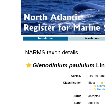
Introduction
Search taxa
NARMS taxon details
Glenodinium paululum
Lin
AphiaID
110149
(urn
Classification
Biota
Dinofl
Perid
Status
accepted
Rank
Species