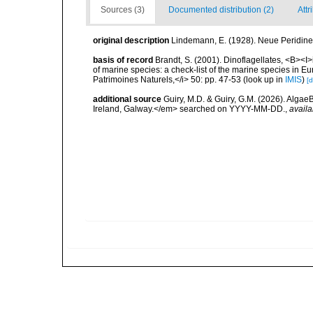
Sources (3)
Documented distribution (2)
Attr
original description
Lindemann, E. (1928). Neue Peridineen
basis of record
Brandt, S. (2001). Dinoflagellates, <B><I>i
of marine species: a check-list of the marine species in Eur
Patrimoines Naturels,</i> 50: pp. 47-53
(look up in
IMIS
)
[d
additional source
Guiry, M.D. & Guiry, G.M. (2026). Algae
Ireland, Galway.</em> searched on YYYY-MM-DD.
,
availa