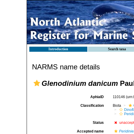
Introduction
Search taxa
NARMS name details
Glenodinium danicum
Paul
AphiaID
110146
(urn
Classification
Biota
Dinofl
Perid
Status
unaccep
Accepted name
Peridinie