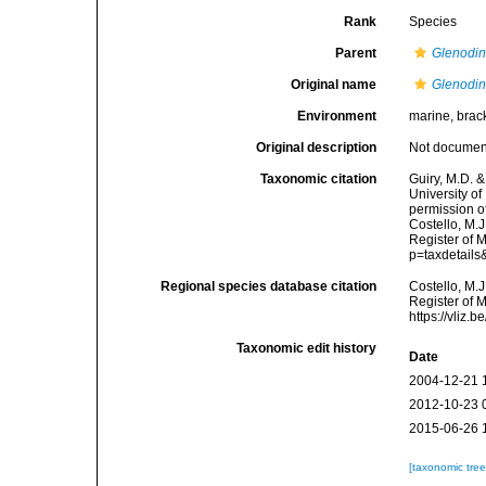
Rank
Species
Parent
Glenodi
Original name
Glenodi
Environment
marine, brac
Original description
Not docume
Taxonomic citation
Guiry, M.D. &
University o
permission o
Costello, M.J
Register of 
p=taxdetail
Regional species database citation
Costello, M.J
Register of 
https://vliz
Taxonomic edit history
Date
2004-12-21 
2012-10-23 
2015-06-26 
[taxonomic tre