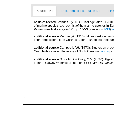
Sources (4)
Documented distribution (2)
Link
basis of record
Brandt, S. (2001). Dinoflagellates, <B><I>i
of marine species: a check-list of the marine species in Eur
Patrimoines Naturels,</i> 50: pp. 47-53
(look up in
IMIS
)
[d
additional source
Meunier, A. (1910). Microplankton des
Imprimerie scientifique Charles Bulens: Bruxelles, Belgium
additional source
Campbell, P.H. (1973). Studies on brac
Grant Publications, University of North Carolina.
[details]
Ava
additional source
Guiry, M.D. & Guiry, G.M. (2026). Algae
Ireland, Galway.</em> searched on YYYY-MM-DD.
,
availa