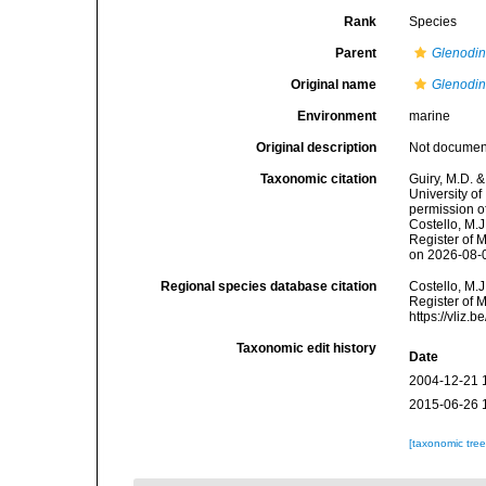
Rank
Species
Parent
Glenodi
Original name
Glenodin
Environment
marine
Original description
Not docume
Taxonomic citation
Guiry, M.D. &
University o
permission o
Costello, M.J
Register of 
on 2026-08-
Regional species database citation
Costello, M.J
Register of 
https://vliz
Taxonomic edit history
Date
2004-12-21 
2015-06-26 
[taxonomic tre