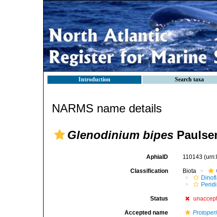
Introduction
Search taxa
NARMS name details
Glenodinium bipes
Paulsen
AphiaID
110143
(urn
Classification
Biota
Dinofl
Perid
Status
unaccep
Accepted name
Protoper