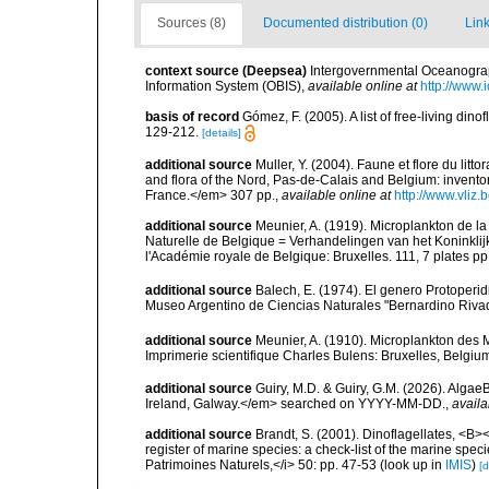
Sources (8)
Documented distribution (0)
Link
context source (Deepsea)
Intergovernmental Oceanogr
Information System (OBIS)
,
available online at
http://www.i
basis of record
Gómez, F. (2005). A list of free-living di
129-212.
[details]
additional source
Muller, Y. (2004). Faune et flore du litt
and flora of the Nord, Pas-de-Calais and Belgium: inven
France.</em> 307 pp.
,
available online at
http://www.vliz
additional source
Meunier, A. (1919). Microplankton de l
Naturelle de Belgique = Verhandelingen van het Koninklij
l'Académie royale de Belgique: Bruxelles. 111, 7 plates pp
additional source
Balech, E. (1974). El genero Protoper
Museo Argentino de Ciencias Naturales "Bernardino Rivad
additional source
Meunier, A. (1910). Microplankton des
Imprimerie scientifique Charles Bulens: Bruxelles, Belgium
additional source
Guiry, M.D. & Guiry, G.M. (2026). Algae
Ireland, Galway.</em> searched on YYYY-MM-DD.
,
availa
additional source
Brandt, S. (2001). Dinoflagellates, <B><
register of marine species: a check-list of the marine speci
Patrimoines Naturels,</i> 50: pp. 47-53
(look up in
IMIS
)
[d