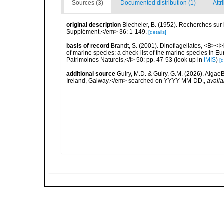
Sources (3)
Documented distribution (1)
Attr
original description
Biecheler, B. (1952). Recherches sur 
Supplément.</em> 36: 1-149.
[details]
basis of record
Brandt, S. (2001). Dinoflagellates, <B><I>i
of marine species: a check-list of the marine species in Eur
Patrimoines Naturels,</i> 50: pp. 47-53
(look up in
IMIS
)
[d
additional source
Guiry, M.D. & Guiry, G.M. (2026). Algae
Ireland, Galway.</em> searched on YYYY-MM-DD.
,
availa