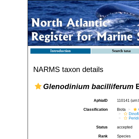
Introduction
Search taxa
NARMS taxon details
Glenodinium bacilliferum
B
AphiaID
110141
(urn
Classification
Biota
Dinofl
Perid
Status
accepted
Rank
Species