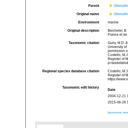
Parent
Glenodi
Original name
Glenodin
Environment
marine
Original description
Biecheler, B
France et de
Taxonomic citation
Guiry, M.D. &
University o
permission o
Costello, M.J
Register of M
p=taxdetail
Regional species database citation
Costello, M.J
Register of 
https://www.
Taxonomic edit history
Date
2004-12-21 
2015-06-26 
[taxonomic tre