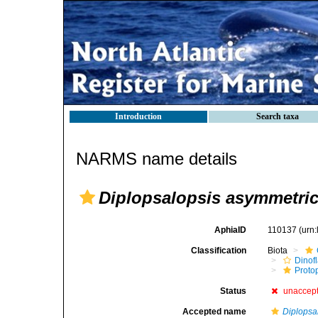
Introduction
Search taxa
NARMS name details
Diplopsalopsis asymmetri
AphiaID
110137
(urn
Classification
Biota
Dinofl
Proto
Status
unaccep
Accepted name
Diplopsa