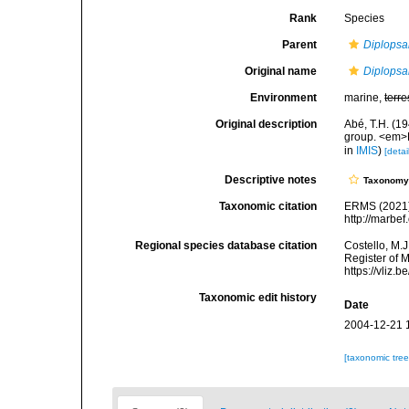
Rank
Species
Parent
Diplopsa
Original name
Diplopsa
Environment
marine,
terre
Original description
Abé, T.H. (1
group. <em>
in
IMIS
)
[detai
Descriptive notes
Taxonom
Taxonomic citation
ERMS (2021
http://marbe
Regional species database citation
Costello, M.J
Register of 
https://vliz
Taxonomic edit history
Date
2004-12-21 
[taxonomic tre