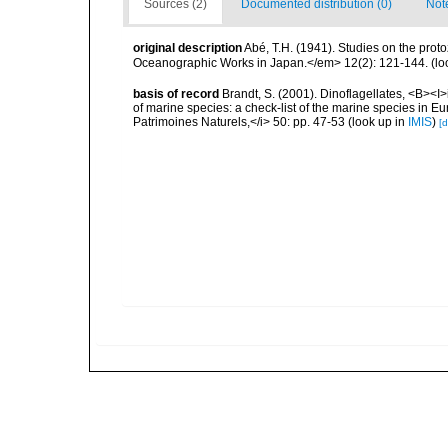
Sources (2)
Documented distribution (0)
Not
original description
Abé, T.H. (1941). Studies on the pro
Oceanographic Works in Japan.</em> 12(2): 121-144.
(lo
basis of record
Brandt, S. (2001). Dinoflagellates, <B><I>i
of marine species: a check-list of the marine species in Eur
Patrimoines Naturels,</i> 50: pp. 47-53
(look up in
IMIS
)
[d