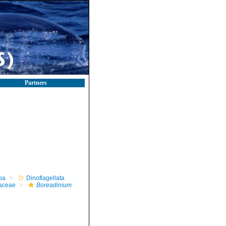
Partners
oa
Dinoflagellata
iaceae
Boreadinium