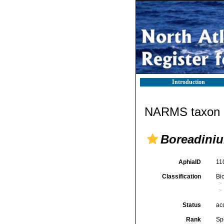
Introduction
NARMS taxon d
Boreadiniu
AphiaID
11
Classification
Bi
Status
ac
Rank
Sp