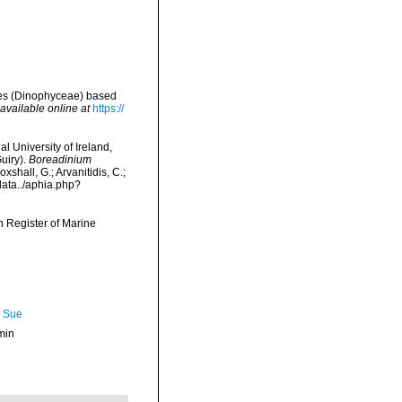
lates (Dinophyceae) based
available online at
https://
l University of Ireland,
uiry).
Boreadinium
hall, G.; Arvanitidis, C.;
data../aphia.php?
an Register of Marine
, Sue
min