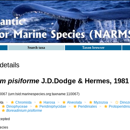
Search taxa
Taxon browser
etails
m pisiforme
J.D.Dodge & Hermes, 1981
0067
(urn:lsid:marinespecies.org:taxname:110067)
ota
Chromista
Harosa
Alveolata
Myzozoa
Dinoz
Dinophyceae
Peridiniphycidae
Peridiniales
Protoperidin
Boreadinium pisiforme
cepted
ecies