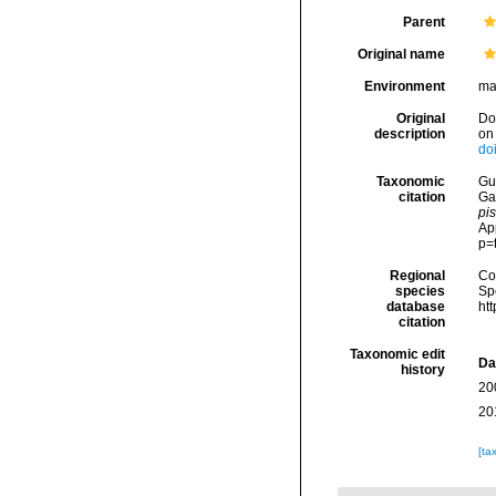
Parent
Original name
Environment
ma
Original
Dod
description
on 
do
Taxonomic
Gui
citation
Ga
pi
Ap
p=
Regional
Cos
species
Sp
database
ht
citation
Taxonomic edit
Da
history
20
20
[ta