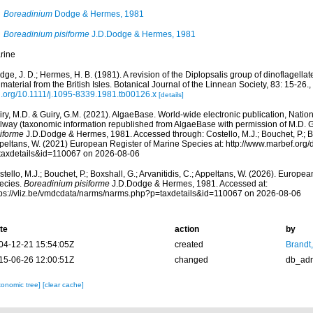
Boreadinium
Dodge & Hermes, 1981
Boreadinium pisiforme
J.D.Dodge & Hermes, 1981
rine
ge, J. D.; Hermes, H. B. (1981). A revision of the Diplopsalis group of dinoflagel
material from the British Isles. Botanical Journal of the Linnean Society, 83: 15-26.
,
i.org/10.1111/j.1095-8339.1981.tb00126.x
[details]
ry, M.D. & Guiry, G.M. (2021). AlgaeBase. World-wide electronic publication, Nationa
lway (taxonomic information republished from AlgaeBase with permission of M.D. G
siforme
J.D.Dodge & Hermes, 1981. Accessed through: Costello, M.J.; Bouchet, P.; Boxs
peltans, W. (2021) European Register of Marine Species at: http://www.marbef.org/
taxdetails&id=110067 on 2026-08-06
tello, M.J.; Bouchet, P.; Boxshall, G.; Arvanitidis, C.; Appeltans, W. (2026). Europe
ecies.
Boreadinium pisiforme
J.D.Dodge & Hermes, 1981. Accessed at:
tps://vliz.be/vmdcdata/narms/narms.php?p=taxdetails&id=110067 on 2026-08-06
te
action
by
04-12-21 15:54:05Z
created
Brandt
15-06-26 12:00:51Z
changed
db_ad
xonomic tree]
[clear cache]