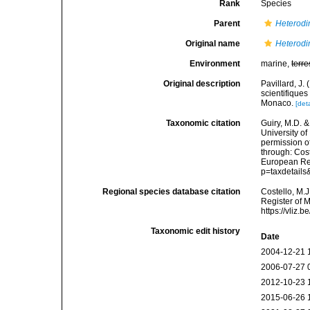
Rank
Species
Parent
Heterodi
Original name
Heterodi
Environment
marine,
terre
Original description
Pavillard, J
scientifiques
Monaco.
[deta
Taxonomic citation
Guiry, M.D. &
University o
permission o
through: Cost
European Reg
p=taxdetail
Regional species database citation
Costello, M.J
Register of 
https://vliz
Taxonomic edit history
Date
2004-12-21 
2006-07-27 
2012-10-23 
2015-06-26 