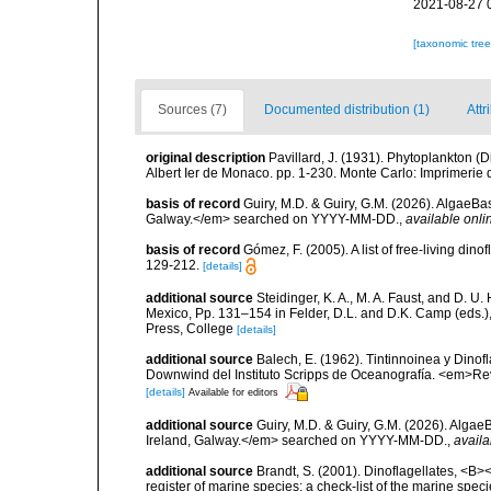
2021-08-27 
[taxonomic tre
Sources (7)
Documented distribution (1)
Attr
original description
Pavillard, J. (1931). Phytoplankton 
Albert Ier de Monaco. pp. 1-230. Monte Carlo: Imprimerie
basis of record
Guiry, M.D. & Guiry, G.M. (2026). AlgaeBa
Galway.</em> searched on YYYY-MM-DD.
,
available onli
basis of record
Gómez, F. (2005). A list of free-living di
129-212.
[details]
additional source
Steidinger, K. A., M. A. Faust, and D. U.
Mexico, Pp. 131–154 in Felder, D.L. and D.K. Camp (eds.),
Press, College
[details]
additional source
Balech, E. (1962). Tintinnoinea y Dinof
Downwind del Instituto Scripps de Oceanografía. <em>Rev. 
[details]
Available for editors
additional source
Guiry, M.D. & Guiry, G.M. (2026). Algae
Ireland, Galway.</em> searched on YYYY-MM-DD.
,
availa
additional source
Brandt, S. (2001). Dinoflagellates, <B><
register of marine species: a check-list of the marine speci