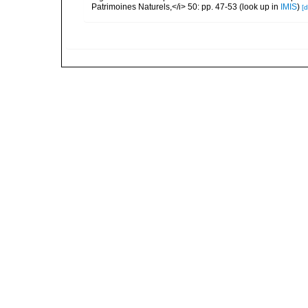
Patrimoines Naturels,</i> 50: pp. 47-53
(look up in
IMIS
)
[d