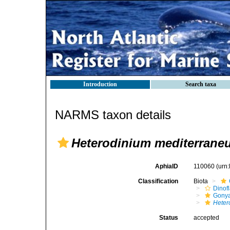
Introduction
Search taxa
NARMS taxon details
Heterodinium mediterrane
AphiaID
110060
(urn
Classification
Biota
Dinofl
Gonya
Heter
Status
accepted