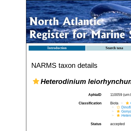
Introduction
Search taxa
NARMS taxon details
Heterodinium leiorhynchu
AphiaID
110059
(urn
Classification
Biota
Dinofl
Gonya
Heter
Status
accepted