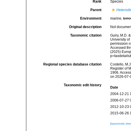
Rank
Species
Parent
Heterodi
Environment
marine,
terre
Original description
Not docume
Taxonomic citation
Guiry, M.D. &
University o
permission o
Accessed thro
(2025) Europ
p=taxdetail
Regional species database citation
Costello, M.J
Register of 
1906. Access
on 2026-07-
Taxonomic edit history
Date
2004-12-21 
2006-07-27 
2012-10-23 
2015-06-26 
[taxonomic tre