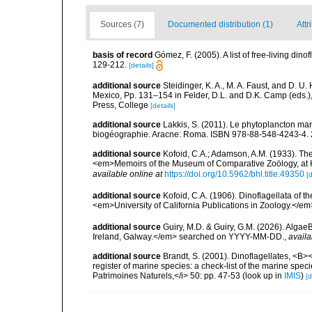
Sources (7)
Documented distribution (1)
Attr
basis of record
Gómez, F. (2005). A list of free-living di
129-212.
[details]
additional source
Steidinger, K. A., M. A. Faust, and D. U.
Mexico, Pp. 131–154 in Felder, D.L. and D.K. Camp (eds.),
Press, College
[details]
additional source
Lakkis, S. (2011). Le phytoplancton mari
biogéographie. Aracne: Roma. ISBN 978-88-548-4243-4. 
additional source
Kofoid, C.A.; Adamson, A.M. (1933). The 
<em>Memoirs of the Museum of Comparative Zoölogy, at H
available online at
https://doi.org/10.5962/bhl.title.49350
[d
additional source
Kofoid, C.A. (1906). Dinoflagellata of 
<em>University of California Publications in Zoology.</em
additional source
Guiry, M.D. & Guiry, G.M. (2026). Algae
Ireland, Galway.</em> searched on YYYY-MM-DD.
,
availa
additional source
Brandt, S. (2001). Dinoflagellates, <B><
register of marine species: a check-list of the marine speci
Patrimoines Naturels,</i> 50: pp. 47-53
(look up in
IMIS
)
[d