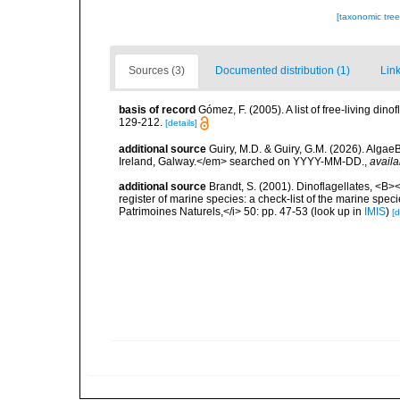
[taxonomic tre
Sources (3)
Documented distribution (1)
Link
basis of record
Gómez, F. (2005). A list of free-living di
129-212.
[details]
additional source
Guiry, M.D. & Guiry, G.M. (2026). Algae
Ireland, Galway.</em> searched on YYYY-MM-DD.
,
availa
additional source
Brandt, S. (2001). Dinoflagellates, <B><
register of marine species: a check-list of the marine speci
Patrimoines Naturels,</i> 50: pp. 47-53
(look up in
IMIS
)
[d