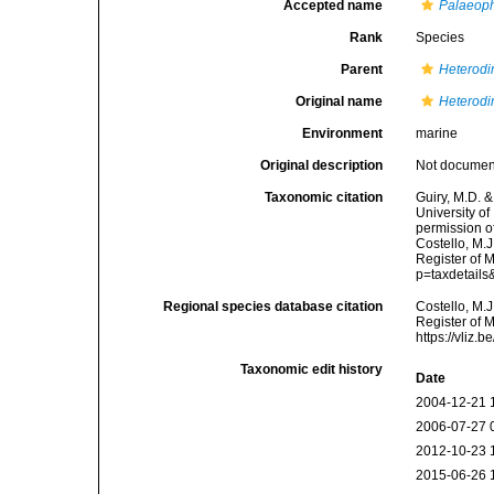
Accepted name
Palaeoph
Rank
Species
Parent
Heterodi
Original name
Heterodi
Environment
marine
Original description
Not docume
Taxonomic citation
Guiry, M.D. &
University o
permission o
Costello, M.J
Register of 
p=taxdetail
Regional species database citation
Costello, M.J
Register of 
https://vliz
Taxonomic edit history
Date
2004-12-21 
2006-07-27 
2012-10-23 
2015-06-26 