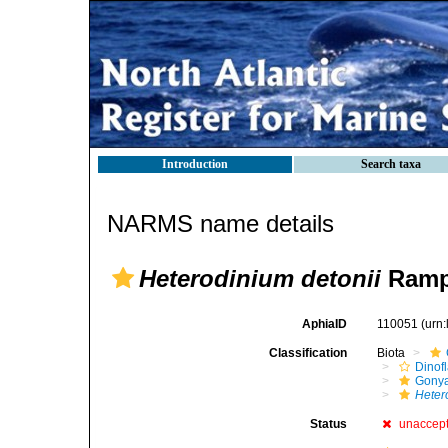
Introduction
Search taxa
NARMS name details
Heterodinium detonii
Rampi
AphiaID
110051
(urn
Classification
Biota
Dinofl
Gonya
Heter
Status
unaccep