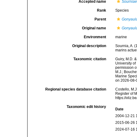
Accepted name
Sourniae
Rank
Species
Parent
Gonyaul
Original name
Gonyaula
Environment
marine
Original description
Sournia, A. 
marins actuel
Taxonomic citation
Guiry, M.D. &
University o
permission o
M.J.; Bouchet
Marine Speci
on 2026-08-
Regional species database citation
Costello, M.J
Register of 
https://vliz
Taxonomic edit history
Date
2004-12-21 
2015-06-26 
2024-07-16 