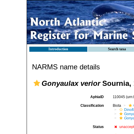
Introduction
Search taxa
NARMS name details
Gonyaulax verior
Sournia, 
AphiaID
110045
(urn
Classification
Biota
Dinofl
Gonya
Gonya
Status
unaccep