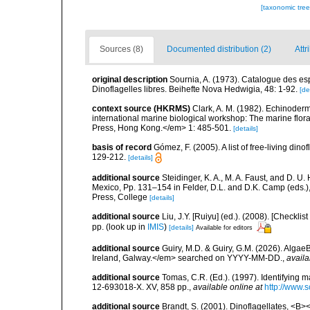
[taxonomic tre
Sources (8)
Documented distribution (2)
Attr
original description
Sournia, A. (1973). Catalogue des esp
Dinoflagelles libres. Beihefte Nova Hedwigia, 48: 1-92.
[de
context source (HKRMS)
Clark, A. M. (1982). Echinoderm
international marine biological workshop: The marine fl
Press, Hong Kong.</em> 1: 485-501.
[details]
basis of record
Gómez, F. (2005). A list of free-living di
129-212.
[details]
additional source
Steidinger, K. A., M. A. Faust, and D. U.
Mexico, Pp. 131–154 in Felder, D.L. and D.K. Camp (eds.),
Press, College
[details]
additional source
Liu, J.Y. [Ruiyu] (ed.). (2008). [Check
pp.
(look up in
IMIS
)
[details]
Available for editors
additional source
Guiry, M.D. & Guiry, G.M. (2026). Algae
Ireland, Galway.</em> searched on YYYY-MM-DD.
,
availa
additional source
Tomas, C.R. (Ed.). (1997). Identifying 
12-693018-X. XV, 858 pp.
,
available online at
http://www.
additional source
Brandt, S. (2001). Dinoflagellates, <B><