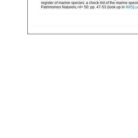
register of marine species: a check-list of the marine speci
Patrimoines Naturels,</i> 50: pp. 47-53
(look up in
IMIS
)
[d