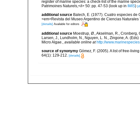
register of marine species: a check-list of the marine speci
Patrimoines Naturels,</i> 50: pp. 47-53
(look up in
IMIS
)
[d
additional source
Balech, E. (1977). Cuatro especies de 
<em>Revista del Museo Argentino de Ciencias Naturales "B
[details]
Available for editors
additional source
Moestrup, Ø., Akselman, R., Cronberg, G.
Larsen, J., Lundholm, N., Nguyen, L. N., Zingone, A. (E
Micro Algae.
,
available online at
http://www.marinespecie
source of synonymy
Gómez, F. (2005). A list of free-liv
64(1): 129-212.
[details]