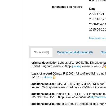
https://vliz
Taxonomic edit history
Date
2004-12-21 
2007-10-17 
2008-11-20 
2015-06-26 
[taxonomic tre
Sources (8)
Documented distribution (0)
Not
original description
Lebour, M.V. (1925). The Dinoflagell
United Kingdom.</em> 250 pp.
[details]
Available for editors
basis of record
Gómez, F. (2005). A list of free-living di
129-212.
[details]
additional source
Guiry, M.D. & Guiry, G.M. (2026). Algae
Ireland, Galway.</em> searched on YYYY-MM-DD.
,
availa
additional source
Tomas, C.R. (Ed.). (1997). Identifying 
12-693018-X. XV, 858 pp.
,
available online at
http://www.
additional source
Brandt, S. (2001). Dinoflagellates, <B><