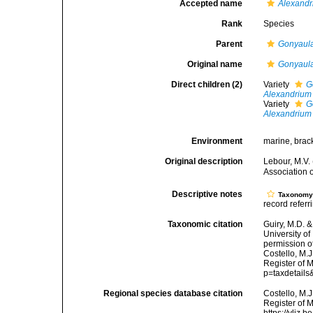
Accepted name
Alexandr
Rank
Species
Parent
Gonyaul
Original name
Gonyaula
Direct children (2)
Variety
G
Alexandrium 
Variety
G
Alexandrium 
Environment
marine, brack
Original description
Lebour, M.V.
Association 
Descriptive notes
Taxonom
record referr
Taxonomic citation
Guiry, M.D. &
University o
permission o
Costello, M.J
Register of M
p=taxdetail
Regional species database citation
Costello, M.J
Register of 