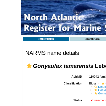
Introduction
Search taxa
NARMS name details
Gonyaulax tamarensis
Lebo
AphiaID
110042
(urn
Classification
Biota
Dinofl
Gonya
Gonya
Status
unaccep