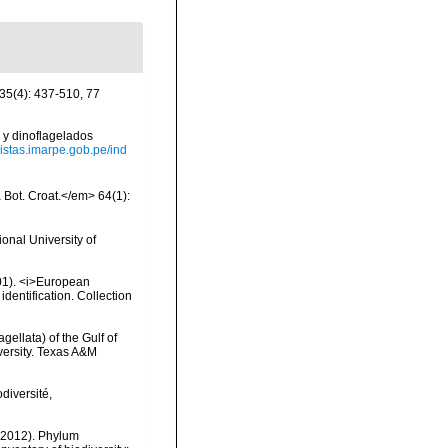
 35(4): 437-510, 77
 y dinoflagelados
evistas.imarpe.gob.pe/ind
a Bot. Croat.</em> 64(1):
onal University of
2001). <i>European
identification. Collection
gellata) of the Gulf of
versity. Texas A&M
diversité,
 (2012). Phylum