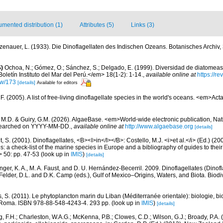
mented distribution (1)
Attributes (5)
Links (3)
zenauer, L. (1933). Die Dinoflagellaten des Indischen Ozeans. Botanisches Archiv,
)
Ochoa, N.; Gómez, O.; Sánchez, S.; Delgado, E. (1999). Diversidad de diatomeas
letín Instituto del Mar del Perú.</em> 18(1-2): 1-14.
,
available online at
https://r
iew/173
[details]
Available for editors
. (2005). A list of free-living dinoflagellate species in the world's oceans. <em>Act
, M.D. & Guiry, G.M. (2026). AlgaeBase. <em>World-wide electronic publication, Nati
 searched on YYYY-MM-DD.
,
available online at
http://www.algaebase.org
[details]
, S. (2001). Dinoflagellates, <B><I>in</I></B>: Costello, M.J. <i>et al.</i> (Ed.) (
s: a check-list of the marine species in Europe and a bibliography of guides to their 
> 50: pp. 47-53
(look up in
IMIS
)
[details]
nger, K. A., M. A. Faust, and D. U. Hernández-Becerril. 2009. Dinoflagellates (Dinofla
elder, D.L. and D.K. Camp (eds.), Gulf of Mexico–Origins, Waters, and Biota. Biodi
, S. (2011). Le phytoplancton marin du Liban (Méditerranée orientale): biologie, bio
 Roma. ISBN 978-88-548-4243-4. 293 pp.
(look up in
IMIS
)
[details]
, F.H.; Charleston, W.A.G.; McKenna, P.B.; Clowes, C.D.; Wilson, G.J.; Broady, P.A.