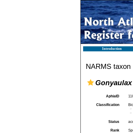
Introduction
NARMS taxon d
Gonyaulax
AphiaID
11
Classification
Bi
Status
ac
Rank
Sp