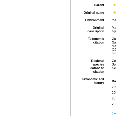
Parent
Original name
Environment
ma
Original
Ma
description
fig
Taxonomic
Gui
citation
Ga
Mat
(2
p=
Regional
Cos
species
Sp
database
p=
citation
Taxonomic edit
Da
history
20
20
20
20
[ta