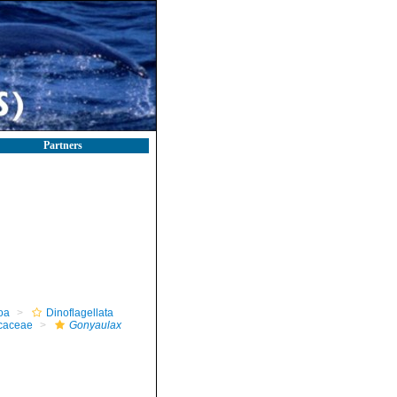
Partners
oa
Dinoflagellata
caceae
Gonyaulax