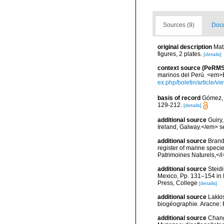
Sources (9)
Docu
original description
Mat
figures, 2 plates.
[details]
context source (PeRMS
marinos del Perú. <em>Bo
ex.php/boletin/article/v
basis of record
Gómez, F
129-212.
[details]
additional source
Guiry
Ireland, Galway.</em>
additional source
Brandt
register of marine specie
Patrimoines Naturels,</i
additional source
Steidi
Mexico, Pp. 131–154 in F
Press, College
[details]
additional source
Lakkis
biogéographie. Aracne:
additional source
Chang