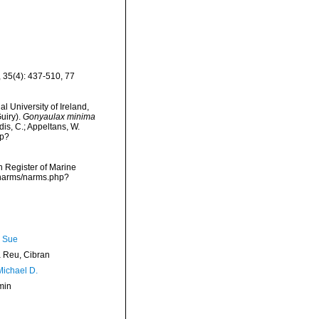
 35(4): 437-510, 77
l University of Ireland,
uiry).
Gonyaulax minima
dis, C.; Appeltans, W.
hp?
an Register of Marine
a/narms/narms.php?
, Sue
Reu, Cibran
Michael D.
min