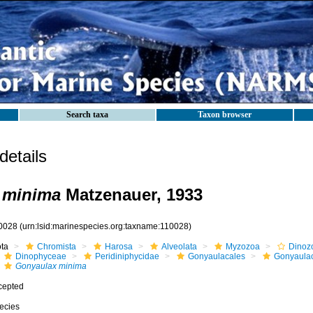
Search taxa
Taxon browser
etails
 minima
Matzenauer, 1933
0028
(urn:lsid:marinespecies.org:taxname:110028)
ota
Chromista
Harosa
Alveolata
Myzozoa
Dinoz
Dinophyceae
Peridiniphycidae
Gonyaulacales
Gonyaula
Gonyaulax minima
cepted
ecies