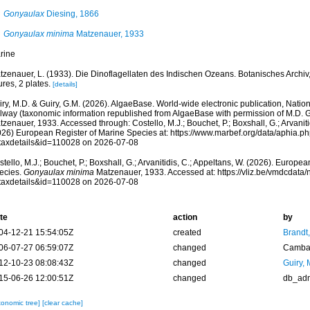
Gonyaulax
Diesing, 1866
Gonyaulax minima
Matzenauer, 1933
rine
tzenauer, L. (1933). Die Dinoflagellaten des Indischen Ozeans. Botanisches Archiv,
ures, 2 plates.
[details]
ry, M.D. & Guiry, G.M. (2026). AlgaeBase. World-wide electronic publication, Nationa
lway (taxonomic information republished from AlgaeBase with permission of M.D. G
zenauer, 1933. Accessed through: Costello, M.J.; Bouchet, P.; Boxshall, G.; Arvaniti
026) European Register of Marine Species at: https://www.marbef.org/data/aphia.p
taxdetails&id=110028 on 2026-07-08
tello, M.J.; Bouchet, P.; Boxshall, G.; Arvanitidis, C.; Appeltans, W. (2026). Europe
ecies.
Gonyaulax minima
Matzenauer, 1933. Accessed at: https://vliz.be/vmdcdat
taxdetails&id=110028 on 2026-07-08
te
action
by
04-12-21 15:54:05Z
created
Brandt
06-07-27 06:59:07Z
changed
Camba 
12-10-23 08:08:43Z
changed
Guiry, 
15-06-26 12:00:51Z
changed
db_ad
xonomic tree]
[clear cache]