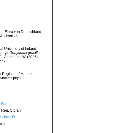
amen-Flora von Deutschland,
g: Akademische
l University of Ireland,
uiry).
Gonyaulax gracilis
 C.; Appeltans, W. (2025)
php?
an Register of Marine
rms/narms.php?
, Sue
Reu, Cibran
Michael D.
min