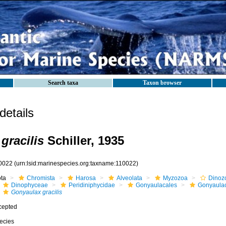
Search taxa
Taxon browser
etails
gracilis
Schiller, 1935
0022
(urn:lsid:marinespecies.org:taxname:110022)
ota
Chromista
Harosa
Alveolata
Myzozoa
Dinoz
Dinophyceae
Peridiniphycidae
Gonyaulacales
Gonyaula
Gonyaulax gracilis
cepted
ecies