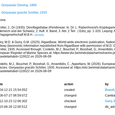
Gonyaulax
Diesing, 1866
Gonyaulax gracilis
Schiller, 1935
rine
iller, J.; Dr (1935). Dinoflagellatae (Peridineae. In: Dr. L. Rabenhosrst's Kryptog
erreich und der Schweiz, 2. Aufl. X. Band, 3. Abt. 2 Teil . ( Eds), pp. 1-320. Leipzi
rlagsgesellschaft M.B.H..
[details]
ry, M.D. & Guiry, G.M. (2025). AlgaeBase. World-wide electronic publication, Nationa
lway (taxonomic information republished from AlgaeBase with permission of M.D. G
iller, 1935. Accessed through: Costello, M.J.; Bouchet, P.; Boxshall, G.; Arvanitidis,
ropean Register of Marine Species at: https://www.vliz.be/vmdcdata/narms/narms.
taxdetails&id=110022 on 2026-08-09
tello, M.J.; Bouchet, P.; Boxshall, G.; Arvanitidis, C.; Appeltans, W. (2026). Europe
ecies.
Gonyaulax gracilis
Schiller, 1935. Accessed at: https://vliz.be/vmdcdata/na
taxdetails&id=110022 on 2026-08-09
te
action
by
04-12-21 15:54:05Z
created
Brandt
06-07-27 06:59:07Z
changed
Camba 
12-10-23 12:06:30Z
checked
Guiry, 
15-06-26 12:00:51Z
changed
db_ad