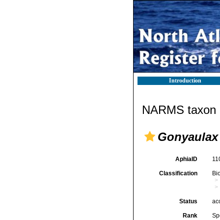
Introduction
NARMS taxon d
Gonyaulax 
AphiaID
11
Classification
Bi
Status
ac
Rank
Sp