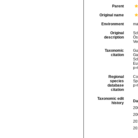
Parent
Original name
Environment
ma
Original
Sch
description
Öst
Ve
Taxonomic
Gui
citation
Ga
Sch
Eu
p=
Regional
Cos
species
Sp
database
p=
citation
Taxonomic edit
Da
history
20
20
20
20