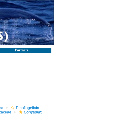
Partners
oa
Dinoflagellata
caceae
Gonyaulax