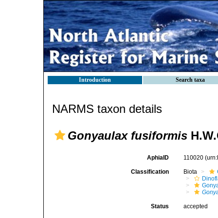
Introduction
Search taxa
NARMS taxon details
Gonyaulax fusiformis
H.W.
AphiaID
110020
(urn
Classification
Biota
Dinofl
Gonya
Gonya
Status
accepted