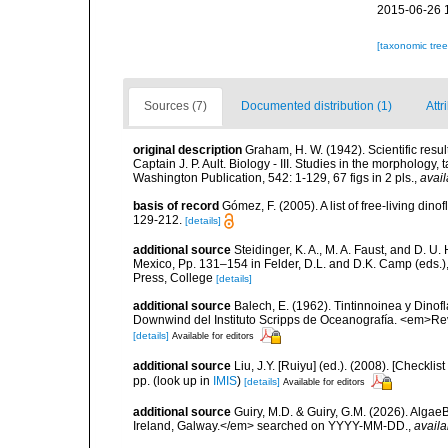
2015-06-26 
[taxonomic tre
Sources (7)
Documented distribution (1)
Attr
original description
Graham, H. W. (1942). Scientific resu
Captain J. P. Ault. Biology - III. Studies in the morphology,
Washington Publication, 542: 1-129, 67 figs in 2 pls.
,
avail
basis of record
Gómez, F. (2005). A list of free-living di
129-212.
[details]
additional source
Steidinger, K. A., M. A. Faust, and D. U.
Mexico, Pp. 131–154 in Felder, D.L. and D.K. Camp (eds.),
Press, College
[details]
additional source
Balech, E. (1962). Tintinnoinea y Dinof
Downwind del Instituto Scripps de Oceanografía. <em>Rev. 
[details]
Available for editors
additional source
Liu, J.Y. [Ruiyu] (ed.). (2008). [Check
pp.
(look up in
IMIS
)
[details]
Available for editors
additional source
Guiry, M.D. & Guiry, G.M. (2026). Algae
Ireland, Galway.</em> searched on YYYY-MM-DD.
,
availa