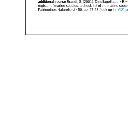
additional source
Brandt, S. (2001). Dinoflagellates, <B><
register of marine species: a check-list of the marine speci
Patrimoines Naturels,</i> 50: pp. 47-53
(look up in
IMIS
)
[d