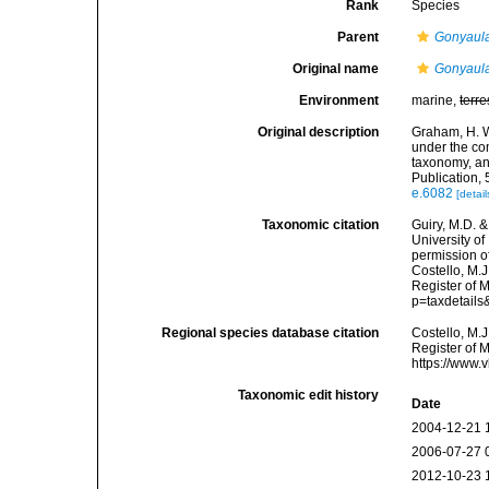
Rank
Species
Parent
Gonyaul
Original name
Gonyaula
Environment
marine,
terre
Original description
Graham, H. W.
under the com
taxonomy, an
Publication, 
e.6082
[detail
Taxonomic citation
Guiry, M.D. &
University o
permission o
Costello, M.J
Register of M
p=taxdetail
Regional species database citation
Costello, M.J
Register of 
https://www.
Taxonomic edit history
Date
2004-12-21 
2006-07-27 
2012-10-23 