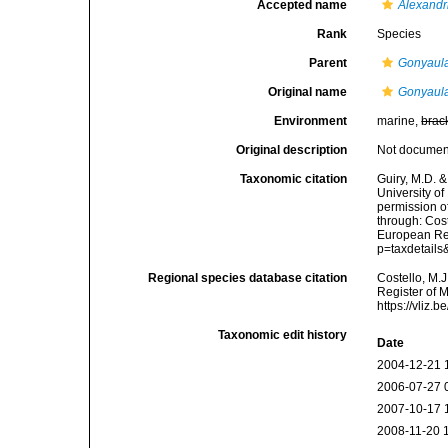
Accepted name
Alexandr
Rank
Species
Parent
Gonyaul
Original name
Gonyaula
Environment
marine,
brac
Original description
Not docume
Taxonomic citation
Guiry, M.D. &
University o
permission o
through: Cost
European Reg
p=taxdetail
Regional species database citation
Costello, M.J
Register of 
https://vliz
Taxonomic edit history
Date
2004-12-21 
2006-07-27 
2007-10-17 
2008-11-20 