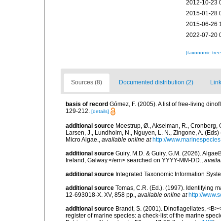
2012-10-23 
2015-01-28 
2015-06-26 
2022-07-20 
[taxonomic tre
Sources (8)
Documented distribution (2)
Link
basis of record
Gómez, F. (2005). A list of free-living di
129-212.
[details]
additional source
Moestrup, Ø., Akselman, R., Cronberg, G.
Larsen, J., Lundholm, N., Nguyen, L. N., Zingone, A. (E
Micro Algae.
,
available online at
http://www.marinespecie
additional source
Guiry, M.D. & Guiry, G.M. (2026). Algae
Ireland, Galway.</em> searched on YYYY-MM-DD.
,
availa
additional source
Integrated Taxonomic Information Syste
additional source
Tomas, C.R. (Ed.). (1997). Identifying 
12-693018-X. XV, 858 pp.
,
available online at
http://www.
additional source
Brandt, S. (2001). Dinoflagellates, <B><
register of marine species: a check-list of the marine speci