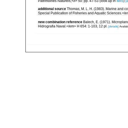
Patrimoines Naturels,</i> 50: pp. 47-53
(look up in
IMIS
)
[d
additional source
Thomas, M. L. H. (1983). Marine and 
Special Publication of Fisheries and Aquatic Sciences.</
new combination reference
Balech, E. (1971). Microplanc
Hidrografia Naval.</em> H 654: 1-103, 12 pl.
[details]
Availab