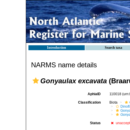
Introduction
Search taxa
NARMS name details
Gonyaulax excavata
(Braar
AphiaID
110018
(urn
Classification
Biota
Dinofl
Gonya
Gonya
Status
unaccep