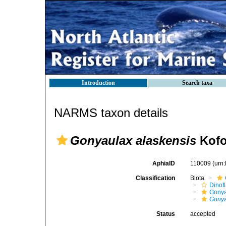
Introduction
Search taxa
NARMS taxon details
Gonyaulax alaskensis
Kofo
AphiaID
110009
(urn
Classification
Biota
Dinofl
Gonya
Gonya
Status
accepted