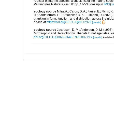
register of marine species: a check-list of the marine speci
Patrimoines Naturels,</i> 50: pp. 47-53
(look up in
IMIS
)
[d
ecology source
Mitra, A.; Caron, D. A.; Faure, E.; Flynn, 
H.; Santoferrara, L. F.; Stoecker, D. K.; Tillmann, U. (20
plankton in form, function, and distribution across the gl
online at
https://doi.org/10.1111/jeu.12972
[details]
ecology source
Jacobson, D. M.; Anderson, D. M. (1996).
Mixotrophic and Heterotrophic Thecate Dinoflagellates. 
doi.org/10.1111/j.0022-3646.1996.00279.x
[details]
Available f