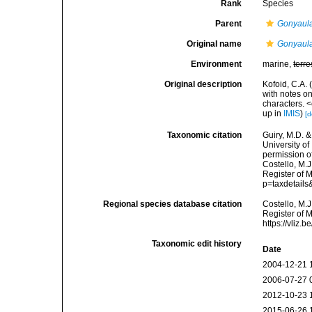
Rank
Species
Parent
Gonyaul
Original name
Gonyaula
Environment
marine,
terre
Original description
Kofoid, C.A.
with notes on
characters. 
up in
IMIS
)
[d
Taxonomic citation
Guiry, M.D. &
University o
permission o
Costello, M.J
Register of 
p=taxdetail
Regional species database citation
Costello, M.J
Register of 
https://vliz
Taxonomic edit history
Date
2004-12-21 
2006-07-27 
2012-10-23 
2015-06-26 