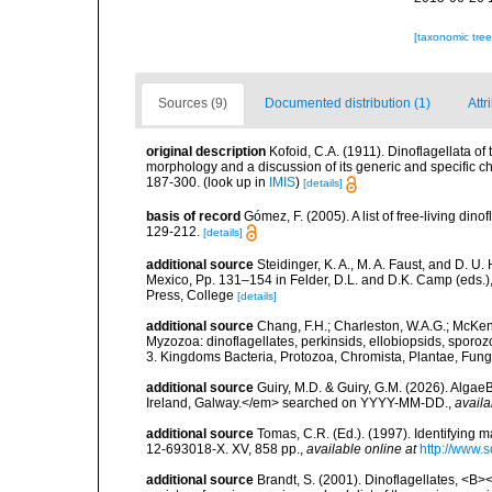
[taxonomic tre
Sources (9)
Documented distribution (1)
Attr
original description
Kofoid, C.A. (1911). Dinoflagellata o
morphology and a discussion of its generic and specific ch
187-300.
(look up in
IMIS
)
[details]
basis of record
Gómez, F. (2005). A list of free-living di
129-212.
[details]
additional source
Steidinger, K. A., M. A. Faust, and D. U.
Mexico, Pp. 131–154 in Felder, D.L. and D.K. Camp (eds.),
Press, College
[details]
additional source
Chang, F.H.; Charleston, W.A.G.; McKenn
Myzozoa: dinoflagellates, perkinsids, ellobiopsids, sporozo
3. Kingdoms Bacteria, Protozoa, Chromista, Plantae, Fung
additional source
Guiry, M.D. & Guiry, G.M. (2026). Algae
Ireland, Galway.</em> searched on YYYY-MM-DD.
,
availa
additional source
Tomas, C.R. (Ed.). (1997). Identifying 
12-693018-X. XV, 858 pp.
,
available online at
http://www.
additional source
Brandt, S. (2001). Dinoflagellates, <B><